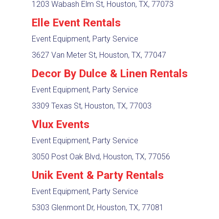
1203 Wabash Elm St, Houston, TX, 77073
Elle Event Rentals
Event Equipment, Party Service
3627 Van Meter St, Houston, TX, 77047
Decor By Dulce & Linen Rentals
Event Equipment, Party Service
3309 Texas St, Houston, TX, 77003
Vlux Events
Event Equipment, Party Service
3050 Post Oak Blvd, Houston, TX, 77056
Unik Event & Party Rentals
Event Equipment, Party Service
5303 Glenmont Dr, Houston, TX, 77081