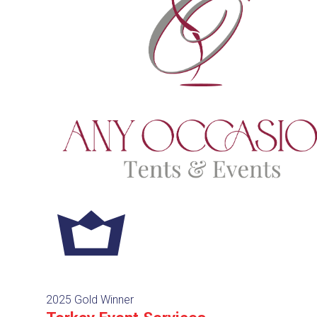
2025 Gold Winner