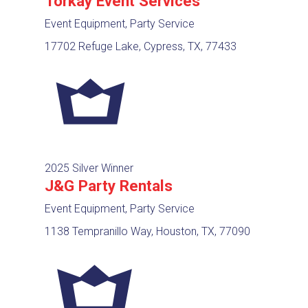
Torkay Event Services
Event Equipment, Party Service
17702 Refuge Lake, Cypress, TX, 77433
2025 Silver Winner
J&G Party Rentals
Event Equipment, Party Service
1138 Tempranillo Way, Houston, TX, 77090