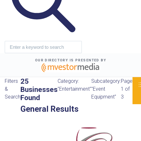
OUR DIRECTORY IS PRESENTED BY
25
Filters
Category:
Subcategory:
Page
Businesses
&
"Entertainment"
"Event
1 of
Found
Search
Equipment"
3
General Results