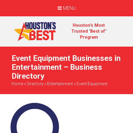
MENU
Houston's Most
Trusted "Best of"
Program
Event Equipment Businesses in
Entertainment – Business
Directory
Home
»
Directory
»
Entertainment
»
Event Equipment