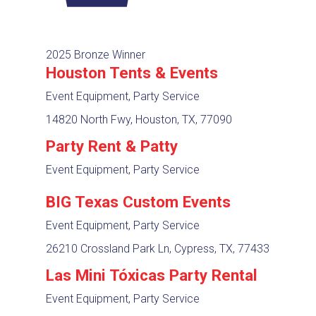
2025 Bronze Winner
Houston Tents & Events
Event Equipment, Party Service
14820 North Fwy, Houston, TX, 77090
Party Rent & Patty
Event Equipment, Party Service
BIG Texas Custom Events
Event Equipment, Party Service
26210 Crossland Park Ln, Cypress, TX, 77433
Las Mini Tóxicas Party Rental
Event Equipment, Party Service