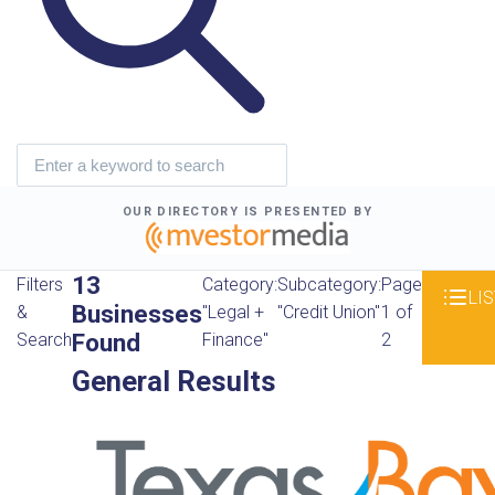
OUR DIRECTORY IS PRESENTED BY
13
Filters
Category:
Subcategory:
Page
LIS
Businesses
&
"Legal +
"Credit Union"
1 of
Found
Search
Finance"
2
General Results