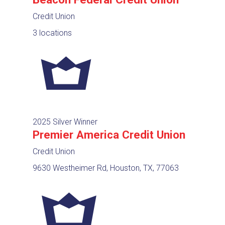
Credit Union
3 locations
2025 Silver Winner
Premier America Credit Union
Credit Union
9630 Westheimer Rd, Houston, TX, 77063