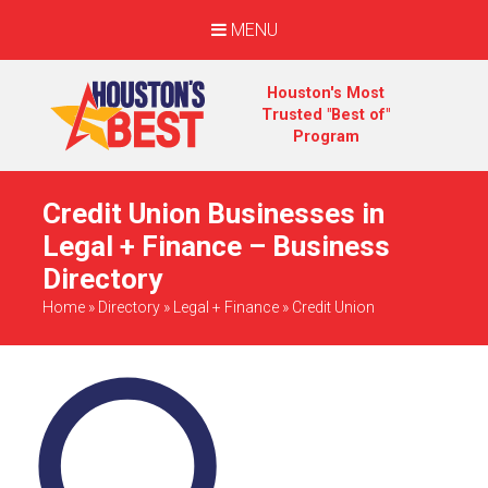
MENU
Houston's Most
Trusted "Best of"
Program
Credit Union Businesses in
Legal + Finance – Business
Directory
Home
»
Directory
»
Legal + Finance
»
Credit Union