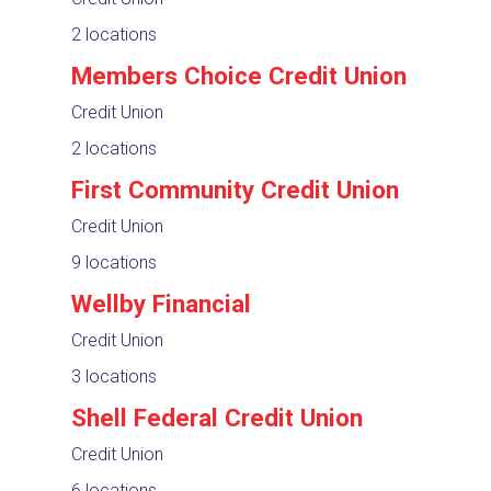
2 locations
Members Choice Credit Union
Credit Union
2 locations
First Community Credit Union
Credit Union
9 locations
Wellby Financial
Credit Union
3 locations
Shell Federal Credit Union
Credit Union
6 locations