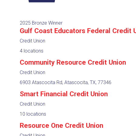
2025 Bronze Winner
Gulf Coast Educators Federal Credit 
Credit Union
4 locations
Community Resource Credit Union
Credit Union
6903 Atascocita Rd, Atascocita, TX, 77346
Smart Financial Credit Union
Credit Union
10 locations
Resource One Credit Union
Credit Union