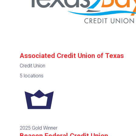
Associated Credit Union of Texas
Credit Union
5 locations
2025 Gold Winner
Beacon Federal Credit Union