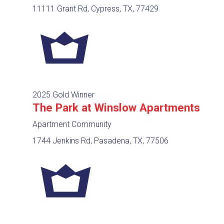
11111 Grant Rd, Cypress, TX, 77429
2025 Gold Winner
The Park at Winslow Apartments
Apartment Community
1744 Jenkins Rd, Pasadena, TX, 77506