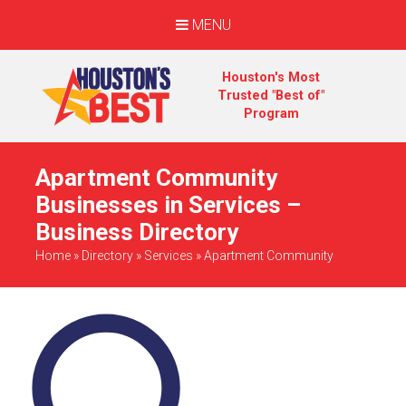
MENU
Houston's Most
Trusted "Best of"
Program
Apartment Community
Businesses in Services –
Business Directory
Home
»
Directory
»
Services
»
Apartment Community