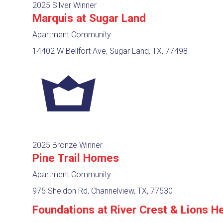
2025 Silver Winner
Marquis at Sugar Land
Apartment Community
14402 W Bellfort Ave, Sugar Land, TX, 77498
2025 Bronze Winner
Pine Trail Homes
Apartment Community
975 Sheldon Rd, Channelview, TX, 77530
Foundations at River Crest & Lions H