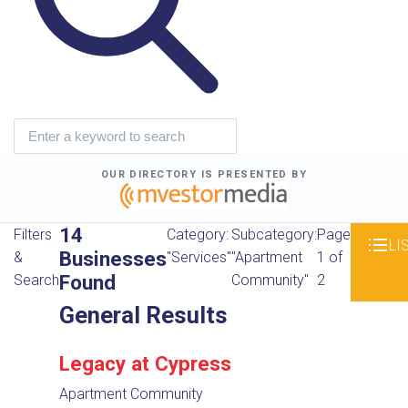
OUR DIRECTORY IS PRESENTED BY
14
Filters
Category:
Subcategory:
Page
LI
Businesses
&
"Services"
"Apartment
1 of
Found
Search
Community"
2
General Results
Legacy at Cypress
Apartment Community