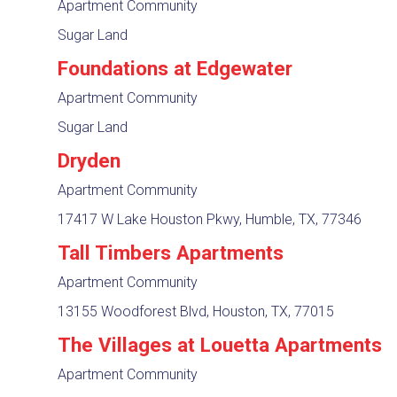
Apartment Community
Sugar Land
Foundations at Edgewater
Apartment Community
Sugar Land
Dryden
Apartment Community
17417 W Lake Houston Pkwy, Humble, TX, 77346
Tall Timbers Apartments
Apartment Community
13155 Woodforest Blvd, Houston, TX, 77015
The Villages at Louetta Apartments
Apartment Community