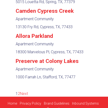
5015 Louetta Rd, Spring, TX, 77379
Camden Cypress Creek
Apartment Community
13130 Fry Rd, Cypress, TX, 77433
Allora Parkland
Apartment Community
18300 Marvelous Pl, Cypress, TX, 77433
Preserve at Colony Lakes
Apartment Community
1000 Farrah Ln, Stafford, TX, 77477
1
2
Next
Home
Privacy Policy
Brand Guidelines
Inbound Systems