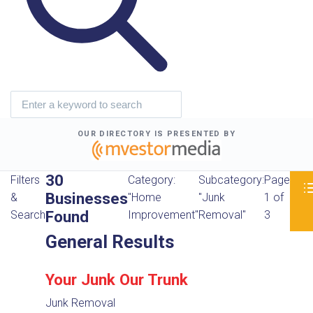
OUR DIRECTORY IS PRESENTED BY
30
Filters
Category:
Subcategory:
Page
Businesses
&
"Home
"Junk
1 of
Found
Search
Improvement"
Removal"
3
General Results
Your Junk Our Trunk
Junk Removal