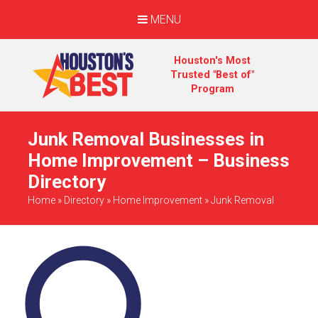
MENU
Houston's Most
Trusted "Best of"
Program
Junk Removal Businesses in
Home Improvement – Business
Directory
Home
»
Directory
»
Home Improvement
»
Junk Removal