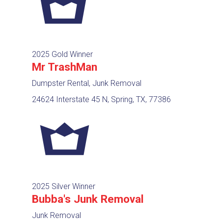
2025 Gold Winner
Mr TrashMan
Dumpster Rental, Junk Removal
24624 Interstate 45 N, Spring, TX, 77386
2025 Silver Winner
Bubba's Junk Removal
Junk Removal