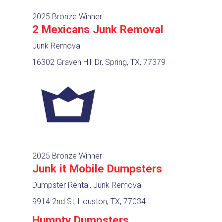
2025 Bronze Winner
2 Mexicans Junk Removal
Junk Removal
16302 Graven Hill Dr, Spring, TX, 77379
2025 Bronze Winner
Junk it Mobile Dumpsters
Dumpster Rental, Junk Removal
9914 2nd St, Houston, TX, 77034
Humpty Dumpsters