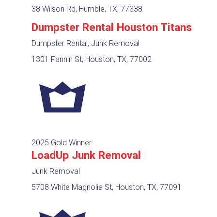
38 Wilson Rd, Humble, TX, 77338
Dumpster Rental Houston Titans
Dumpster Rental, Junk Removal
1301 Fannin St, Houston, TX, 77002
2025 Gold Winner
LoadUp Junk Removal
Junk Removal
5708 White Magnolia St, Houston, TX, 77091