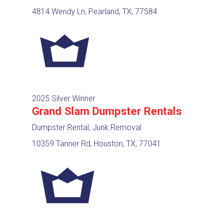
4814 Wendy Ln, Pearland, TX, 77584
2025 Silver Winner
Grand Slam Dumpster Rentals
Dumpster Rental, Junk Removal
10359 Tanner Rd, Houston, TX, 77041