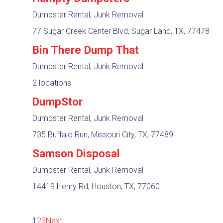
Dumpster Rental, Junk Removal
77 Sugar Creek Center Blvd, Sugar Land, TX, 77478
Bin There Dump That
Dumpster Rental, Junk Removal
2 locations
DumpStor
Dumpster Rental, Junk Removal
735 Buffalo Run, Missouri City, TX, 77489
Samson Disposal
Dumpster Rental, Junk Removal
14419 Henry Rd, Houston, TX, 77060
1
2
3
Next