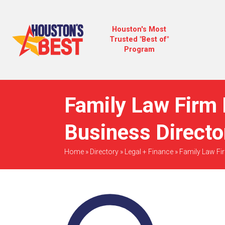
Houston's Most
Trusted "Best of"
Program
Family Law Firm 
Business Directo
Home
»
Directory
»
Legal + Finance
»
Family Law Fi