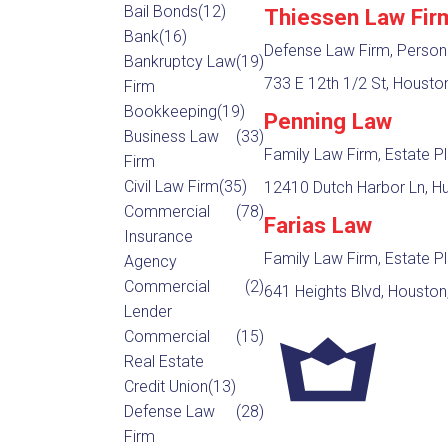
Bail Bonds
(12)
Thiessen Law Fir
Bank
(16)
Defense Law Firm, Persona
Bankruptcy Law
(19)
733 E 12th 1/2 St, Housto
Firm
Bookkeeping
(19)
Penning Law
Business Law
(33)
Family Law Firm, Estate P
Firm
Civil Law Firm
(35)
12410 Dutch Harbor Ln, H
Commercial
(78)
Farias Law
Insurance
Family Law Firm, Estate P
Agency
Commercial
(2)
641 Heights Blvd, Houston
Lender
Commercial
(15)
Real Estate
Credit Union
(13)
Defense Law
(28)
Firm