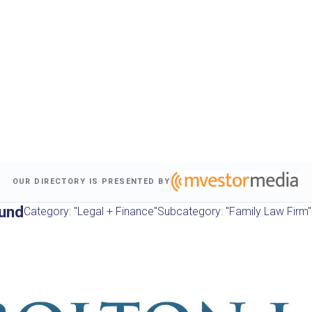
OUR DIRECTORY IS PRESENTED BY
und
Category: "Legal + Finance"
Subcategory: "Family Law Firm"
s