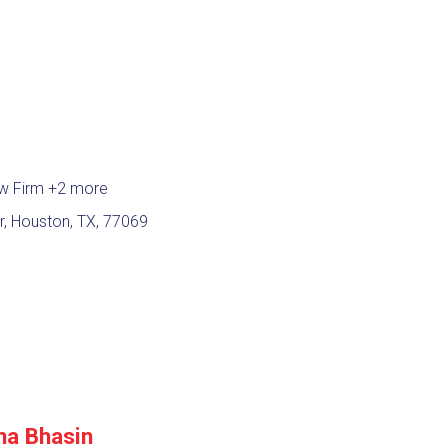
aw Firm
+2 more
, Houston, TX, 77069
na Bhasin