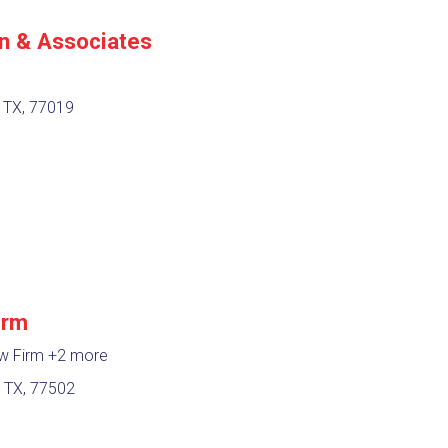
n & Associates
 TX, 77019
irm
aw Firm
+2 more
 TX, 77502