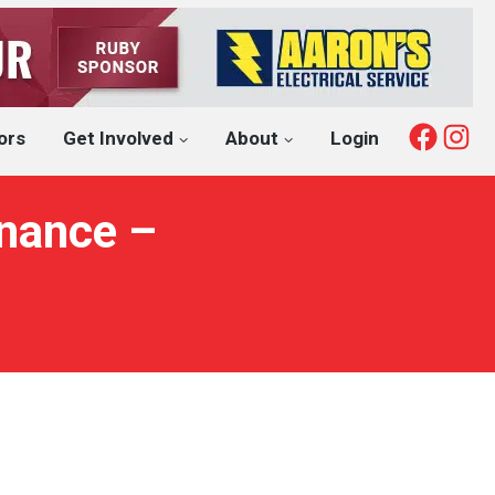
Fac
I
ors
Get Involved
About
Login
inance –