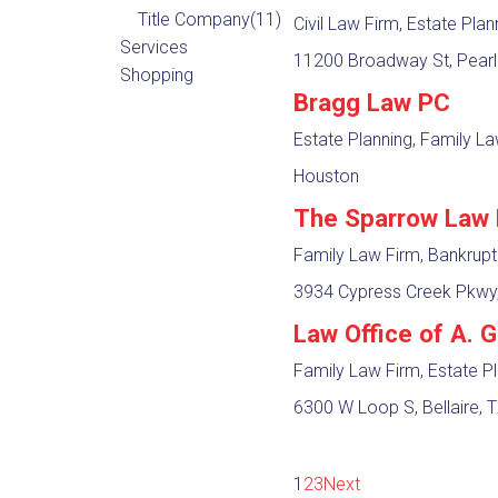
Title Company
(11)
Civil Law Firm, Estate Pla
Services
11200 Broadway St, Pearl
Shopping
Bragg Law PC
Estate Planning, Family L
Houston
The Sparrow Law 
Family Law Firm, Bankrup
3934 Cypress Creek Pkwy,
Law Office of A. 
Family Law Firm, Estate P
6300 W Loop S, Bellaire, 
1
2
3
Next