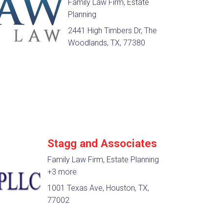
Family Law Firm, Estate
Planning
2441 High Timbers Dr, The
Woodlands, TX, 77380
Stagg and Associates
Family Law Firm, Estate Planning
+3 more
1001 Texas Ave, Houston, TX,
77002