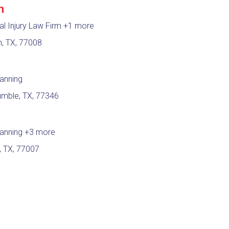
m
l Injury Law Firm
+1 more
n, TX, 77008
lanning
umble, TX, 77346
lanning
+3 more
, TX, 77007