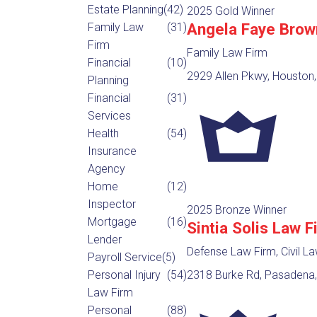
Estate Planning
(42)
2025 Gold Winner
Angela Faye Brow
Family Law
(31)
Firm
Family Law Firm
Financial
(10)
2929 Allen Pkwy, Houston,
Planning
Financial
(31)
Services
Health
(54)
Insurance
Agency
Home
(12)
Inspector
2025 Bronze Winner
Mortgage
(16)
Sintia Solis Law F
Lender
Defense Law Firm, Civil L
Payroll Service
(5)
Personal Injury
(54)
2318 Burke Rd, Pasadena,
Law Firm
Personal
(88)