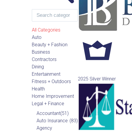
All Categories
Auto
Beauty + Fashion
Business
Contractors
Dining
Entertainment
2025 Silver Winner
Fitness + Outdoors
Health
Home Improvement
Legal + Finance
Accountant
(51)
Auto Insurance
(83)
Agency