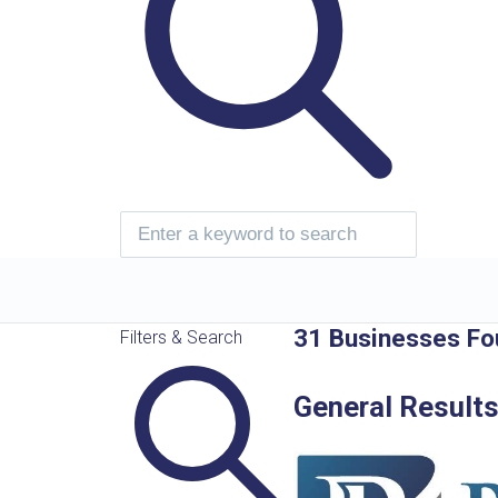
31 Businesses Fo
Filters & Search
General Result