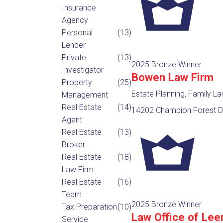
Insurance
Agency
Personal
(13)
Lender
Private
(13)
2025 Bronze Winner
Investigator
Bowen Law Firm
Property
(25)
Estate Planning, Family L
Management
Real Estate
(14)
14202 Champion Forest Dr
Agent
Real Estate
(13)
Broker
Real Estate
(18)
Law Firm
Real Estate
(16)
Team
2025 Bronze Winner
Tax Preparation
(10)
Law Office of Lee
Service