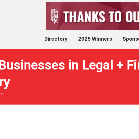
Directory
2025 Winners
Spons
Businesses in Legal + F
ry
rm