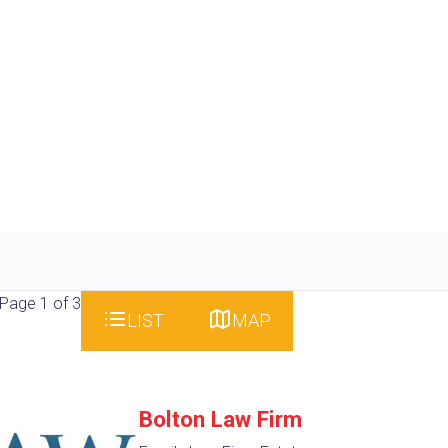
Page 1 of 3
LIST
MAP
Bolton Law Firm