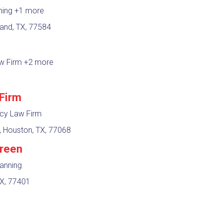
nning
+1 more
and, TX, 77584
aw Firm
+2 more
Firm
tcy Law Firm
 Houston, TX, 77068
Green
lanning
TX, 77401