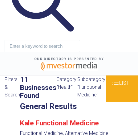
OUR DIRECTORY IS PRESENTED BY
11
Filters
Category:
Subcategory:
LIST
Businesses
&
"Health"
"Functional
Found
Search
Medicine"
General Results
Kale Functional Medicine
Functional Medicine, Alternative Medicine