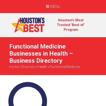
MENU
Houston's Most
Trusted "Best of"
Program
Functional Medicine
Businesses in Health –
Business Directory
Home
»
Directory
»
Health
»
Functional Medicine