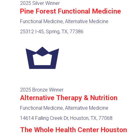
2025 Silver Winner
Pine Forest Functional Medicine
Functional Medicine, Alternative Medicine
25312 I-45, Spring, TX, 77386
2025 Bronze Winner
Alternative Therapy & Nutrition
Functional Medicine, Alternative Medicine
14614 Falling Creek Dr, Houston, TX, 77068
The Whole Health Center Houston