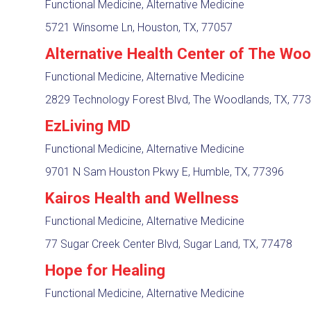
Functional Medicine, Alternative Medicine
5721 Winsome Ln, Houston, TX, 77057
Alternative Health Center of The Wo
Functional Medicine, Alternative Medicine
2829 Technology Forest Blvd, The Woodlands, TX, 77
EzLiving MD
Functional Medicine, Alternative Medicine
9701 N Sam Houston Pkwy E, Humble, TX, 77396
Kairos Health and Wellness
Functional Medicine, Alternative Medicine
77 Sugar Creek Center Blvd, Sugar Land, TX, 77478
Hope for Healing
Functional Medicine, Alternative Medicine