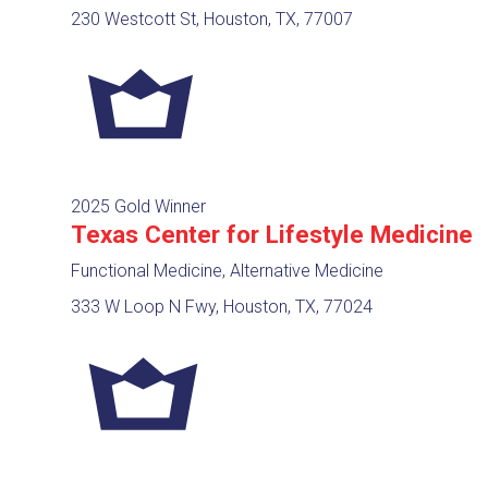
230 Westcott St, Houston, TX, 77007
2025 Gold Winner
Texas Center for Lifestyle Medicine
Functional Medicine, Alternative Medicine
333 W Loop N Fwy, Houston, TX, 77024