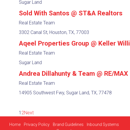
Sugar Land
Sold With Santos @ ST&A Realtors
Real Estate Team
3302 Canal St, Houston, TX, 77003
Aqeel Properties Group @ Keller Wil
Real Estate Team
Sugar Land
Andrea Dillahunty & Team @ RE/MAX
Real Estate Team
14905 Southwest Fwy, Sugar Land, TX, 77478
1
2
Next
Home
Privacy Policy
Brand Guidelines
Inbound Systems