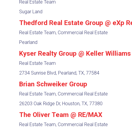
Real Estate Team
Sugar Land
Thedford Real Estate Group @ eXp R
Real Estate Team, Commercial Real Estate
Pearland
Kyser Realty Group @ Keller Williams
Real Estate Team
2734 Sunrise Blvd, Pearland, TX, 77584
Brian Schweiker Group
Real Estate Team, Commercial Real Estate
26203 Oak Ridge Dr, Houston, TX, 77380
The Oliver Team @ RE/MAX
Real Estate Team, Commercial Real Estate