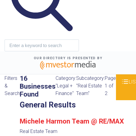
OUR DIRECTORY IS PRESENTED BY
16
Filters
Category:
Subcategory:
Page
LIS
Businesses
&
"Legal +
"Real Estate
1 of
Found
Search
Finance"
Team"
2
General Results
Michele Harmon Team @ RE/MAX
Real Estate Team