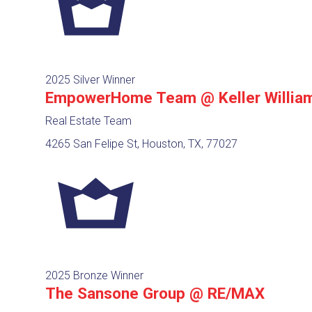
2025 Silver Winner
EmpowerHome Team @ Keller Willia
Real Estate Team
4265 San Felipe St, Houston, TX, 77027
2025 Bronze Winner
The Sansone Group @ RE/MAX