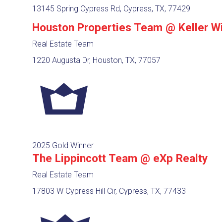
13145 Spring Cypress Rd, Cypress, TX, 77429
Houston Properties Team @ Keller Wi
Real Estate Team
1220 Augusta Dr, Houston, TX, 77057
2025 Gold Winner
The Lippincott Team @ eXp Realty
Real Estate Team
17803 W Cypress Hill Cir, Cypress, TX, 77433