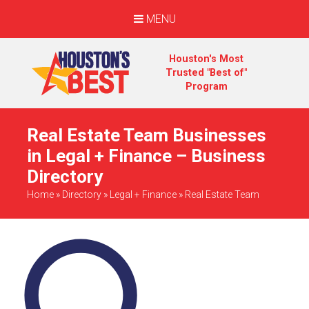
MENU
Houston's Most
Trusted "Best of"
Program
Real Estate Team Businesses
in Legal + Finance – Business
Directory
Home
»
Directory
»
Legal + Finance
»
Real Estate Team