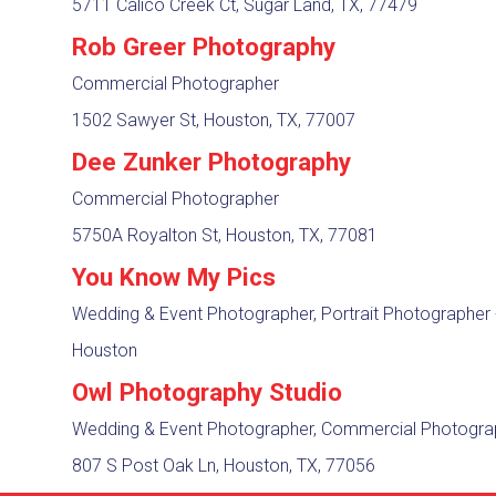
5711 Calico Creek Ct, Sugar Land, TX, 77479
Rob Greer Photography
Commercial Photographer
1502 Sawyer St, Houston, TX, 77007
Dee Zunker Photography
Commercial Photographer
5750A Royalton St, Houston, TX, 77081
You Know My Pics
Wedding & Event Photographer, Portrait Photographer
Houston
Owl Photography Studio
Wedding & Event Photographer, Commercial Photogr
807 S Post Oak Ln, Houston, TX, 77056