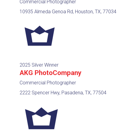
Commercial Photographer
10935 Almeda Genoa Rd, Houston, TX, 77034
2025 Silver Winner
AKG PhotoCompany
Commercial Photographer
2222 Spencer Hwy, Pasadena, TX, 77504