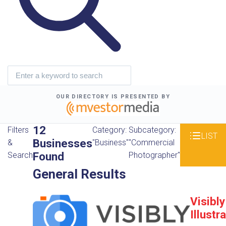
OUR DIRECTORY IS PRESENTED BY
12
Filters
Category:
Subcategory:
LIST
Businesses
&
"Business"
"Commercial
Found
Search
Photographer"
General Results
Visibly
Illustr