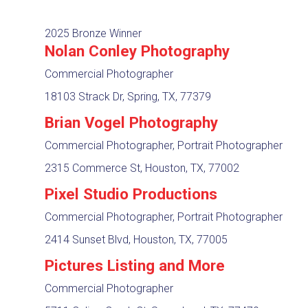
2025 Bronze Winner
Nolan Conley Photography
Commercial Photographer
18103 Strack Dr, Spring, TX, 77379
Brian Vogel Photography
Commercial Photographer, Portrait Photographer
2315 Commerce St, Houston, TX, 77002
Pixel Studio Productions
Commercial Photographer, Portrait Photographer
2414 Sunset Blvd, Houston, TX, 77005
Pictures Listing and More
Commercial Photographer