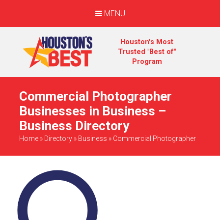
MENU
Houston's Most
Trusted "Best of"
Program
Commercial Photographer
Businesses in Business –
Business Directory
Home
»
Directory
»
Business
»
Commercial Photographer