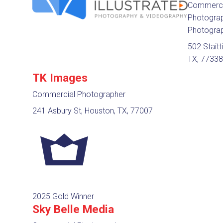
Commerci
Photograph
Photogra
502 Staitt
TX, 7733
TK Images
Commercial Photographer
241 Asbury St, Houston, TX, 77007
2025 Gold Winner
Sky Belle Media