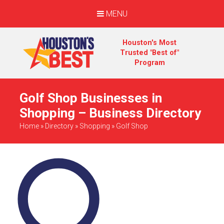
MENU
Houston's Most
Trusted "Best of"
Program
Golf Shop Businesses in
Shopping – Business Directory
Home
»
Directory
»
Shopping
»
Golf Shop