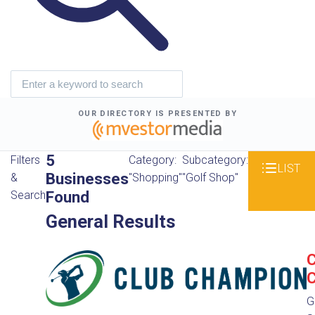
OUR DIRECTORY IS PRESENTED BY
5
Filters
Category:
Subcategory:
LIST
Businesses
&
"Shopping"
"Golf Shop"
Found
Search
General Results
C
G