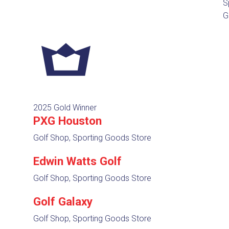
S
G
2025 Gold Winner
PXG Houston
Golf Shop, Sporting Goods Store
Edwin Watts Golf
Golf Shop, Sporting Goods Store
Golf Galaxy
Golf Shop, Sporting Goods Store