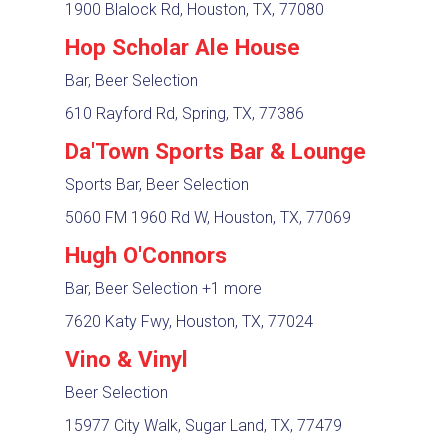
1900 Blalock Rd, Houston, TX, 77080
Hop Scholar Ale House
Bar, Beer Selection
610 Rayford Rd, Spring, TX, 77386
Da'Town Sports Bar & Lounge
Sports Bar, Beer Selection
5060 FM 1960 Rd W, Houston, TX, 77069
Hugh O'Connors
Bar, Beer Selection
+1 more
7620 Katy Fwy, Houston, TX, 77024
Vino & Vinyl
Beer Selection
15977 City Walk, Sugar Land, TX, 77479