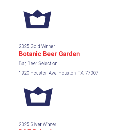
2025 Gold Winner
Botanic Beer Garden
Bar, Beer Selection
1920 Houston Ave, Houston, TX, 77007
2025 Silver Winner