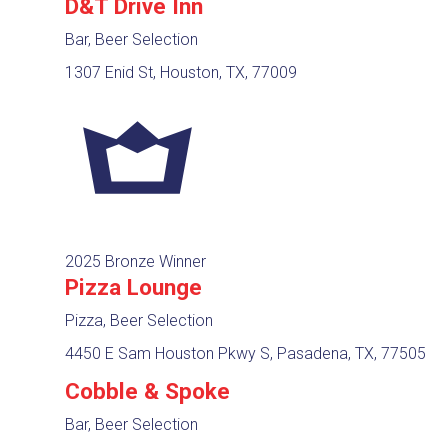
D&T Drive Inn
Bar, Beer Selection
1307 Enid St, Houston, TX, 77009
2025 Bronze Winner
Pizza Lounge
Pizza, Beer Selection
4450 E Sam Houston Pkwy S, Pasadena, TX, 77505
Cobble & Spoke
Bar, Beer Selection