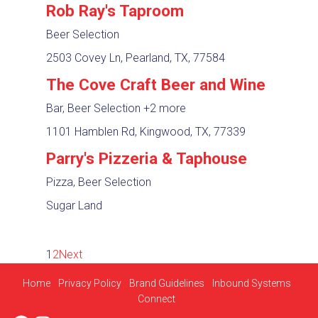
Rob Ray's Taproom
Beer Selection
2503 Covey Ln, Pearland, TX, 77584
The Cove Craft Beer and Wine
Bar, Beer Selection
+2 more
1101 Hamblen Rd, Kingwood, TX, 77339
Parry's Pizzeria & Taphouse
Pizza, Beer Selection
Sugar Land
1
2
Next
Home
Privacy Policy
Brand Guidelines
Inbound Systems
Connect