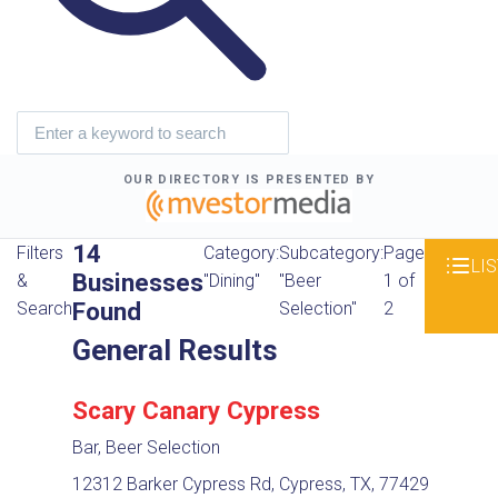
OUR DIRECTORY IS PRESENTED BY
14
Filters
Category:
Subcategory:
Page
LIS
Businesses
&
"Dining"
"Beer
1 of
Found
Search
Selection"
2
General Results
Scary Canary Cypress
Bar, Beer Selection
12312 Barker Cypress Rd, Cypress, TX, 77429