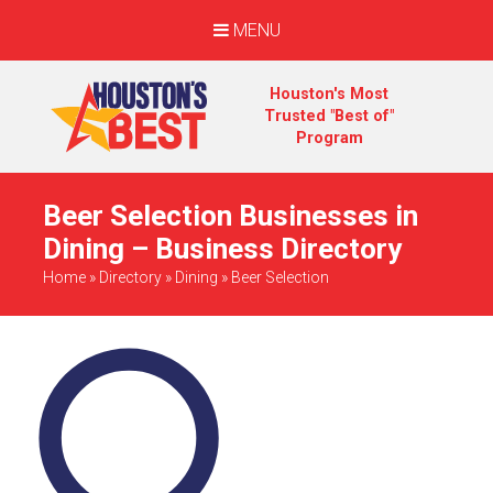
MENU
Houston's Most
Trusted "Best of"
Program
Beer Selection Businesses in
Dining – Business Directory
Home
»
Directory
»
Dining
»
Beer Selection