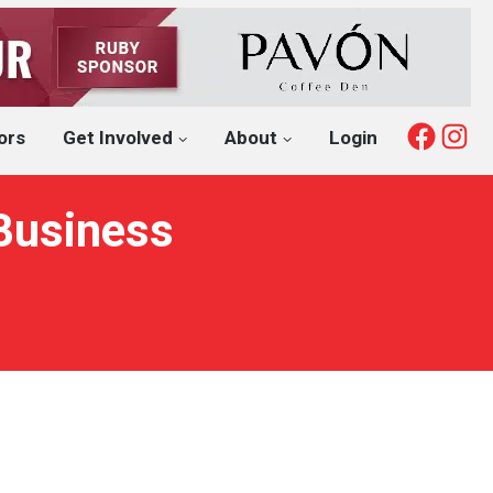
Fac
I
ors
Get Involved
About
Login
 Business