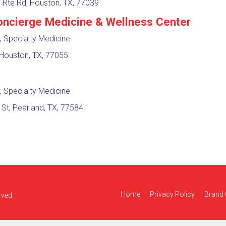
l Rte Rd, Houston, TX, 77039
ncierge Medicine & Wellness Center
, Specialty Medicine
Houston, TX, 77055
, Specialty Medicine
t, Pearland, TX, 77584
Home
Privacy Policy
Brand 
rved.