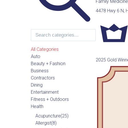
Family Medicine
4478 Hwy 6 N, 
All Categories
Auto
2025 Gold Winn
Beauty + Fashion
Business
Contractors
Dining
Entertainment
Fitness + Outdoors
Health
Acupuncture
(25)
Allergist
(8)