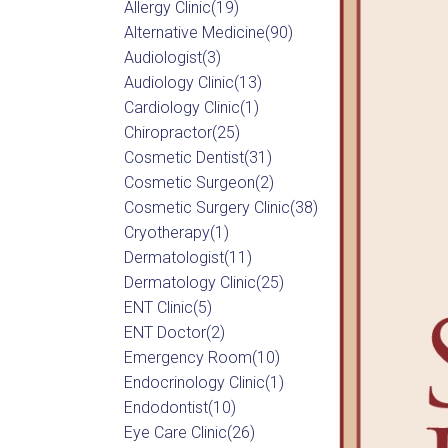
Allergy Clinic
(19)
Alternative Medicine
(90)
Audiologist
(3)
Audiology Clinic
(13)
Cardiology Clinic
(1)
Chiropractor
(25)
Cosmetic Dentist
(31)
Cosmetic Surgeon
(2)
Cosmetic Surgery Clinic
(38)
Cryotherapy
(1)
Dermatologist
(11)
Dermatology Clinic
(25)
ENT Clinic
(5)
ENT Doctor
(2)
Emergency Room
(10)
Endocrinology Clinic
(1)
Endodontist
(10)
Eye Care Clinic
(26)