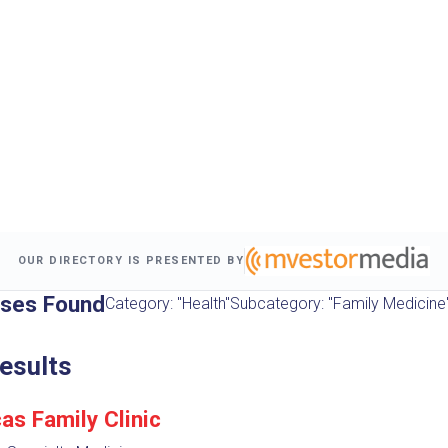
OUR DIRECTORY IS PRESENTED BY
sses Found
Category: "Health"
Subcategory: "Family Medicine
esults
as Family Clinic