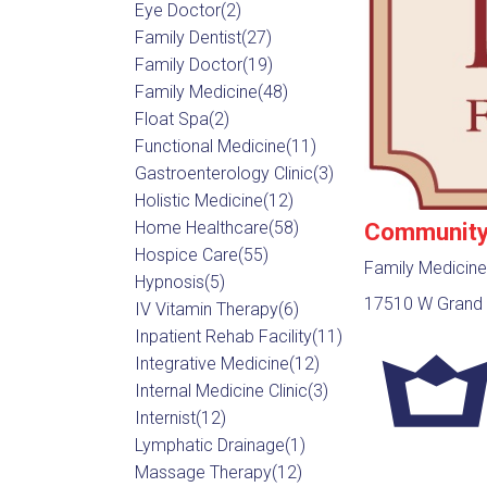
Eye Doctor
(2)
Family Dentist
(27)
Family Doctor
(19)
Family Medicine
(48)
Float Spa
(2)
Functional Medicine
(11)
Gastroenterology Clinic
(3)
Holistic Medicine
(12)
Community 
Home Healthcare
(58)
Hospice Care
(55)
Family Medicine
Hypnosis
(5)
17510 W Grand 
IV Vitamin Therapy
(6)
Inpatient Rehab Facility
(11)
Integrative Medicine
(12)
Internal Medicine Clinic
(3)
Internist
(12)
Lymphatic Drainage
(1)
Massage Therapy
(12)