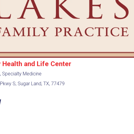
Health and Life Center
, Specialty Medicine
Pkwy S, Sugar Land, TX, 77479