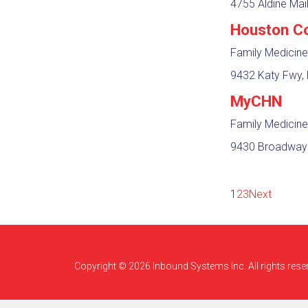
4755 Aldine Mai
Houston Co
Family Medicine
9432 Katy Fwy, 
MyCHN
Family Medicine
9430 Broadway S
1
2
3
Next
Copyright © 2026 Inbound Systems Inc. All rights rese