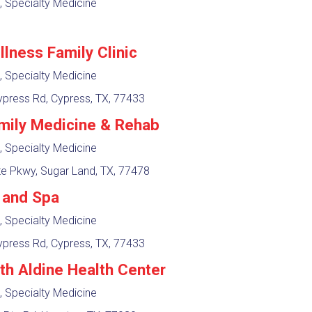
, Specialty Medicine
llness Family Clinic
, Specialty Medicine
press Rd, Cypress, TX, 77433
mily Medicine & Rehab
, Specialty Medicine
e Pkwy, Sugar Land, TX, 77478
c and Spa
, Specialty Medicine
press Rd, Cypress, TX, 77433
lth Aldine Health Center
, Specialty Medicine