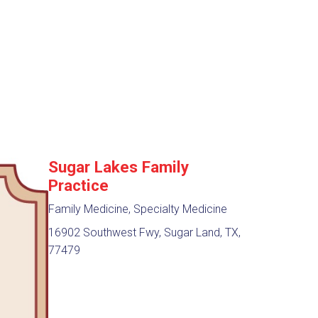
Sugar Lakes Family
Practice
Family Medicine, Specialty Medicine
16902 Southwest Fwy, Sugar Land, TX,
77479