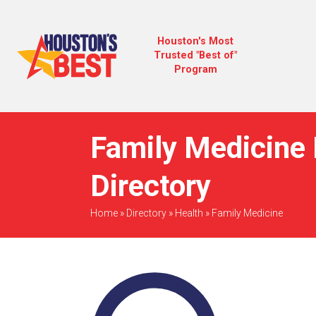
Houston's Most
Trusted "Best of"
Program
Family Medicine 
Directory
Home
»
Directory
»
Health
»
Family Medicine