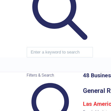
48 Busine
Filters & Search
General R
Las Americ