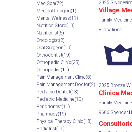
2025 Silver Win
Med Spa
(72)
Village Me
Medical Imaging
(1)
Mental Wellness
(11)
Family Medicine
Nutrition Store
(13)
8 locations
Nutritionist
(5)
Oncologist
(2)
Oral Surgeon
(10)
Orthodontist
(19)
Orthopedic Clinic
(25)
Orthopedist
(11)
Pain Management Clinic
(8)
Pain Management Doctor
(2)
2025 Bronze Wi
Clinica Me
Pediatric Dentist
(13)
Pediatric Medicine
(10)
Family Medicine
Periodontist
(11)
9606 Spencer Hw
Pharmacy
(19)
Physical Therapy Clinic
(18)
Consultori
Podiatrist
(11)