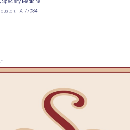
, Specialty Medicine
Houston, TX, 77084
er