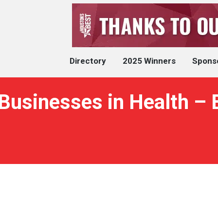
Directory
2025 Winners
Spons
Businesses in Health –