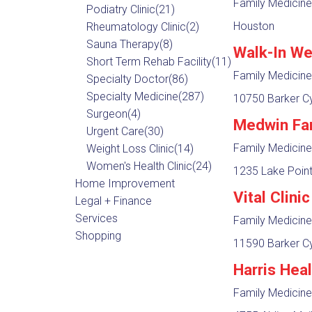
Family Medicine
Podiatry Clinic
(21)
Houston
Rheumatology Clinic
(2)
Sauna Therapy
(8)
Walk-In We
Short Term Rehab Facility
(11)
Family Medicine
Specialty Doctor
(86)
Specialty Medicine
(287)
10750 Barker Cy
Surgeon
(4)
Medwin Fa
Urgent Care
(30)
Family Medicine
Weight Loss Clinic
(14)
Women's Health Clinic
(24)
1235 Lake Point
Home Improvement
Vital Clini
Legal + Finance
Services
Family Medicine
Shopping
11590 Barker Cy
Harris Hea
Family Medicine