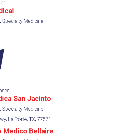
ner
dical
, Specialty Medicine
nner
dica San Jacinto
, Specialty Medicine
y, La Porte, TX, 77571
o Medico Bellaire