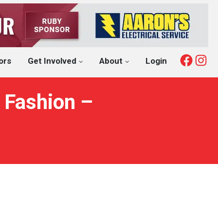
Fac
I
ors
Get Involved
About
Login
 Fashion –