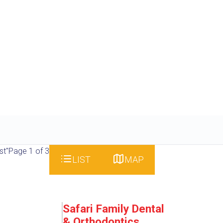
st"
Page 1 of 3
LIST
MAP
Safari Family Dental
& Orthodontics