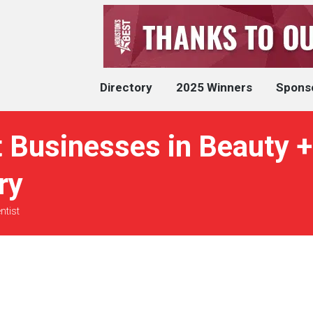
Directory
2025 Winners
Spons
 Businesses in Beauty +
ry
ntist