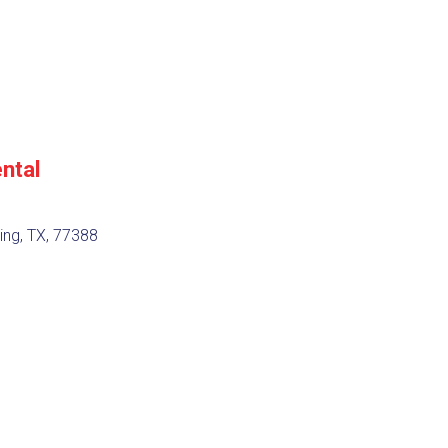
ntal
ing, TX, 77388