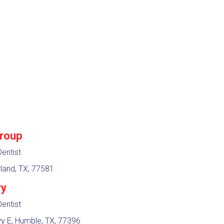
Group
entist
land, TX, 77581
ry
entist
 E, Humble, TX, 77396