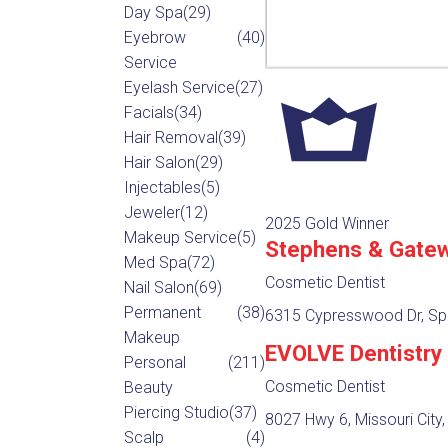
Day Spa
(29)
Eyebrow
(40)
Service
Eyelash Service
(27)
Facials
(34)
Hair Removal
(39)
Hair Salon
(29)
Injectables
(5)
Jeweler
(12)
2025 Gold Winner
Makeup Service
(5)
Stephens & Gatew
Med Spa
(72)
Cosmetic Dentist
Nail Salon
(69)
Permanent
(38)
6315 Cypresswood Dr, Spr
Makeup
EVOLVE Dentistry
Personal
(211)
Cosmetic Dentist
Beauty
Piercing Studio
(37)
8027 Hwy 6, Missouri City
Scalp
(4)