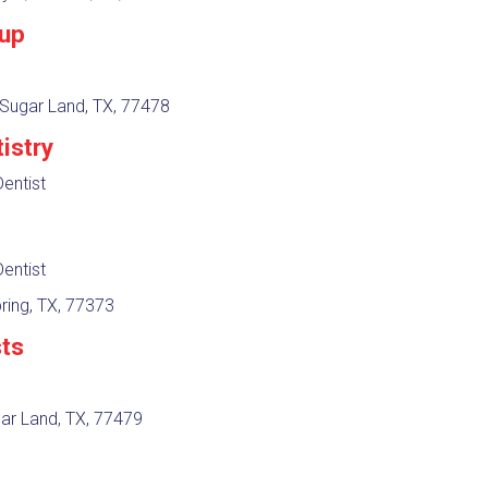
oup
 Sugar Land, TX, 77478
istry
entist
entist
ring, TX, 77373
sts
gar Land, TX, 77479