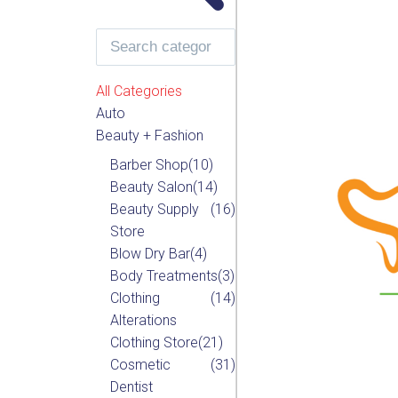
All Categories
Auto
Beauty + Fashion
Barber Shop
(10)
Beauty Salon
(14)
Beauty Supply
(16)
Store
Blow Dry Bar
(4)
Body Treatments
(3)
Clothing
(14)
Alterations
Clothing Store
(21)
Cosmetic
(31)
Dentist