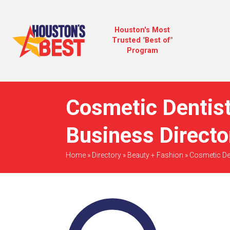
Houston's Most
Trusted "Best of"
Program
Cosmetic Dentist
Business Directo
Home
»
Directory
»
Beauty + Fashion
»
Cosmetic De