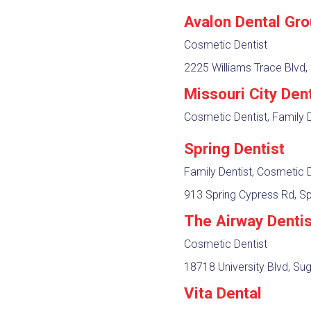
Avalon Dental Gr
Cosmetic Dentist
2225 Williams Trace Blvd,
Missouri City Dent
Cosmetic Dentist, Family D
Spring Dentist
Family Dentist, Cosmetic D
913 Spring Cypress Rd, Sp
The Airway Denti
Cosmetic Dentist
18718 University Blvd, Su
Vita Dental