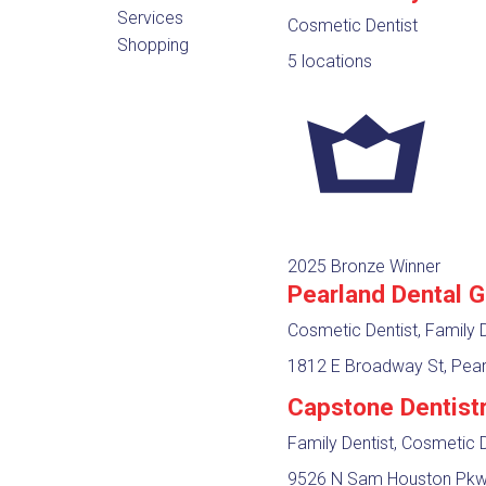
Services
Cosmetic Dentist
Shopping
5 locations
2025 Bronze Winner
Pearland Dental 
Cosmetic Dentist, Family D
1812 E Broadway St, Pear
Capstone Dentist
Family Dentist, Cosmetic D
9526 N Sam Houston Pkwy