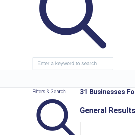
31 Businesses F
Filters & Search
General Result