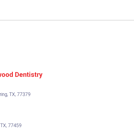
ood Dentistry
ing, TX, 77379
, TX, 77459