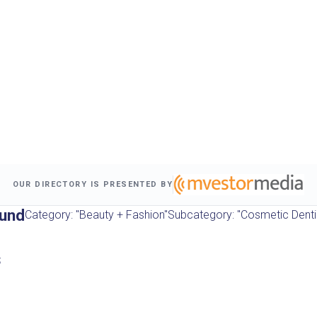
OUR DIRECTORY IS PRESENTED BY
ound
Category: "Beauty + Fashion"
Subcategory: "Cosmetic Denti
s