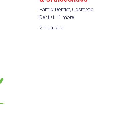
Family Dentist, Cosmetic
Dentist
+1 more
2 locations