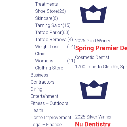
Treatments
Shoe Store
(26)
Skincare
(6)
Tanning Salon
(15)
Tattoo Parlor
(60)
Tattoo Removal
(4)
2025 Gold Winner
Weight Loss
(14)
Spring Premier De
Clinic
Cosmetic Dentist
Women's
(11)
1700 Louetta Glen Rd, Spr
Clothing Store
Business
Contractors
Dining
Entertainment
Fitness + Outdoors
Health
2025 Silver Winner
Home Improvement
Nu Dentistry
Legal + Finance