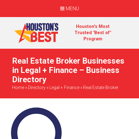
MENU
Houston's Most
Trusted "Best of"
Program
Real Estate Broker Businesses
in Legal + Finance – Business
Directory
Home
»
Directory
»
Legal + Finance
»
Real Estate Broker