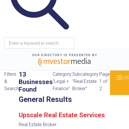
OUR DIRECTORY IS PRESENTED BY
13
Filters
Category:
Subcategory:
Page
LIS
Businesses
&
"Legal +
"Real Estate
1 of
Found
Search
Finance"
Broker"
2
General Results
Upscale Real Estate Services
Real Estate Broker