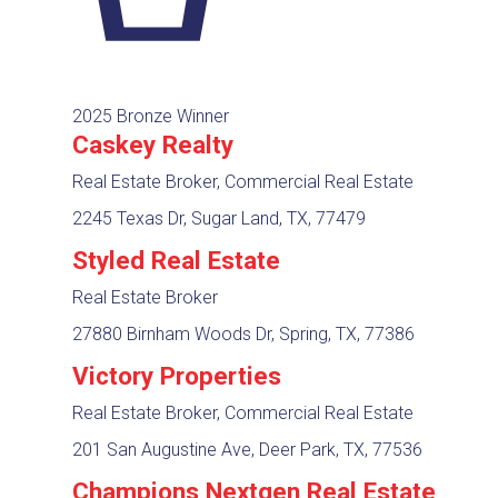
2025 Bronze Winner
Caskey Realty
Real Estate Broker, Commercial Real Estate
2245 Texas Dr, Sugar Land, TX, 77479
Styled Real Estate
Real Estate Broker
27880 Birnham Woods Dr, Spring, TX, 77386
Victory Properties
Real Estate Broker, Commercial Real Estate
201 San Augustine Ave, Deer Park, TX, 77536
Champions Nextgen Real Estate