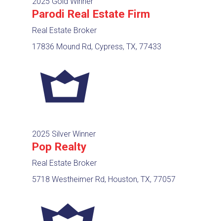
2025 Gold Winner
Parodi Real Estate Firm
Real Estate Broker
17836 Mound Rd, Cypress, TX, 77433
2025 Silver Winner
Pop Realty
Real Estate Broker
5718 Westheimer Rd, Houston, TX, 77057