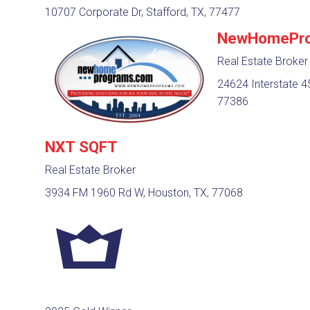
10707 Corporate Dr, Stafford, TX, 77477
NewHomePro
Real Estate Broker
24624 Interstate 45
77386
NXT SQFT
Real Estate Broker
3934 FM 1960 Rd W, Houston, TX, 77068