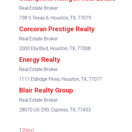
Real Estate Broker
738 S Texas 6, Houston, TX, 77079
Corcoran Prestige Realty
Real Estate Broker
2000 Ella Blvd, Houston, TX, 77008
Energy Realty
Real Estate Broker
1111 Eldridge Pkwy, Houston, TX, 77077
Blair Realty Group
Real Estate Broker
28070 US-290, Cypress, TX, 77433
1
2
Next