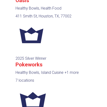
Oasis
Healthy Bowls, Health Food
411 Smith St, Houston, TX, 77002
2025 Silver Winner
Pokeworks
Healthy Bowls, Island Cuisine
+1 more
7 locations