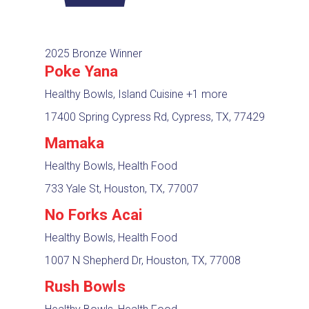
2025 Bronze Winner
Poke Yana
Healthy Bowls, Island Cuisine
+1 more
17400 Spring Cypress Rd, Cypress, TX, 77429
Mamaka
Healthy Bowls, Health Food
733 Yale St, Houston, TX, 77007
No Forks Acai
Healthy Bowls, Health Food
1007 N Shepherd Dr, Houston, TX, 77008
Rush Bowls