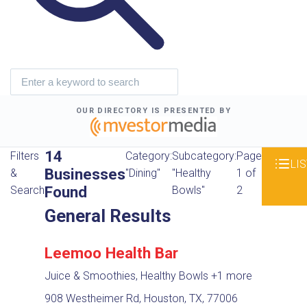
OUR DIRECTORY IS PRESENTED BY
14
Filters
Category:
Subcategory:
Page
LIS
Businesses
&
"Dining"
"Healthy
1 of
Found
Search
Bowls"
2
General Results
Leemoo Health Bar
Juice & Smoothies, Healthy Bowls
+1 more
908 Westheimer Rd, Houston, TX, 77006