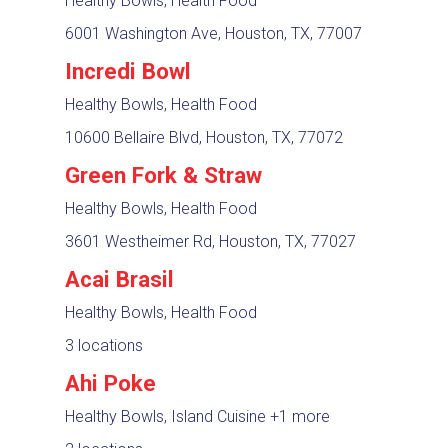
Healthy Bowls, Health Food
6001 Washington Ave, Houston, TX, 77007
Incredi Bowl
Healthy Bowls, Health Food
10600 Bellaire Blvd, Houston, TX, 77072
Green Fork & Straw
Healthy Bowls, Health Food
3601 Westheimer Rd, Houston, TX, 77027
Acai Brasil
Healthy Bowls, Health Food
3 locations
Ahi Poke
Healthy Bowls, Island Cuisine
+1 more