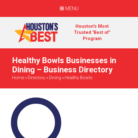
MENU
Houston's Most
Trusted "Best of"
Program
Healthy Bowls Businesses in
Dining – Business Directory
Home
»
Directory
»
Dining
»
Healthy Bowls