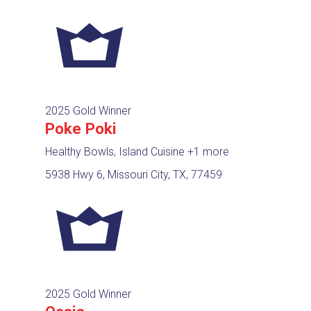
2025 Gold Winner
Poke Poki
Healthy Bowls, Island Cuisine
+1 more
5938 Hwy 6, Missouri City, TX, 77459
2025 Gold Winner