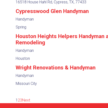
16518 House Hahl Rd, Cypress, TX, 77433
Cypresswood Glen Handyman
Handyman
Spring
Houston Heights Helpers Handyman 
Remodeling
Handyman
Houston
Wright Renovations & Handyman
Handyman
Missouri City
1
2
3
Next