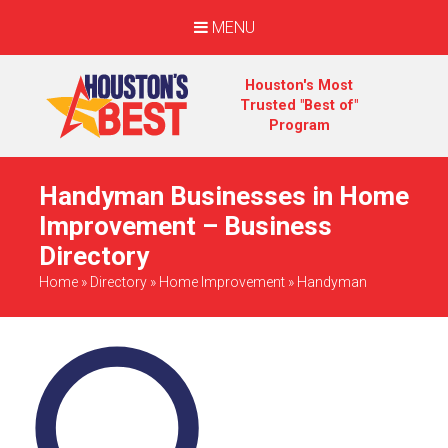
MENU
Houston's Most
Trusted "Best of"
Program
Handyman Businesses in Home
Improvement – Business
Directory
Home
»
Directory
»
Home Improvement
»
Handyman