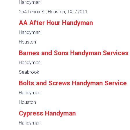
Handyman
254 Lenox St, Houston, TX, 77011
AA After Hour Handyman
Handyman
Houston
Barnes and Sons Handyman Services
Handyman
Seabrook
Bolts and Screws Handyman Service
Handyman
Houston
Cypress Handyman
Handyman