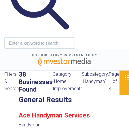
OUR DIRECTORY IS PRESENTED BY
38
Filters
Category:
Subcategory:
Page
Businesses
&
"Home
"Handyman"
1 of
Found
Search
Improvement"
4
General Results
Ace Handyman Services
Handyman