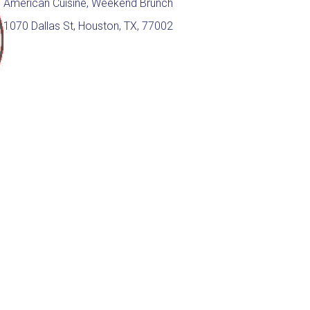
American Cuisine, Weekend Brunch
1070 Dallas St, Houston, TX, 77002