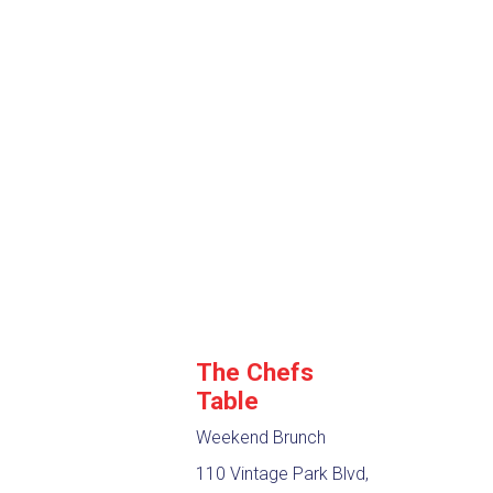
The Chefs
Table
Weekend Brunch
110 Vintage Park Blvd,