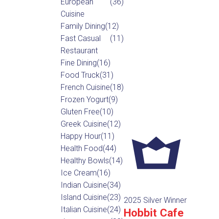
European
(36)
Cuisine
Family Dining
(12)
Fast Casual
(11)
Restaurant
Fine Dining
(16)
Food Truck
(31)
French Cuisine
(18)
Frozen Yogurt
(9)
Gluten Free
(10)
Greek Cuisine
(12)
Happy Hour
(11)
Health Food
(44)
Healthy Bowls
(14)
Ice Cream
(16)
Indian Cuisine
(34)
Island Cuisine
(23)
2025 Silver Winner
Italian Cuisine
(24)
Hobbit Cafe