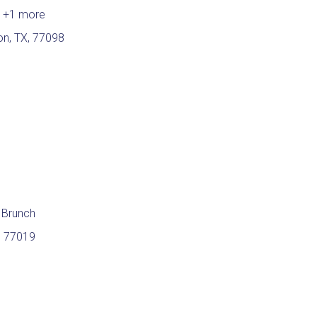
h
+1 more
n, TX, 77098
 Brunch
, 77019