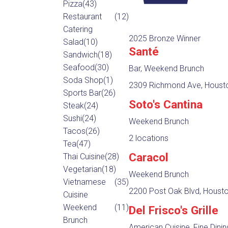
Pizza
(43)
Restaurant
(12)
Catering
2025 Bronze Winner
Salad
(10)
Santé
Sandwich
(18)
Seafood
(30)
Bar, Weekend Brunch
Soda Shop
(1)
2309 Richmond Ave, Housto
Sports Bar
(26)
Soto's Cantina
Steak
(24)
Sushi
(24)
Weekend Brunch
Tacos
(26)
2 locations
Tea
(47)
Caracol
Thai Cuisine
(28)
Vegetarian
(18)
Weekend Brunch
Vietnamese
(35)
2200 Post Oak Blvd, Housto
Cuisine
Weekend
(11)
Del Frisco's Grille
Brunch
American Cuisine, Fine Dini