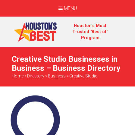
MENU
Houston's Most
Trusted "Best of"
Program
Creative Studio Businesses in
Business – Business Directory
Home
»
Directory
»
Business
»
Creative Studio