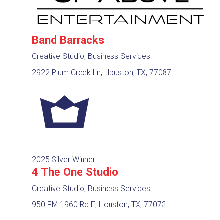
Band Barracks
Creative Studio, Business Services
2922 Plum Creek Ln, Houston, TX, 77087
2025 Silver Winner
4 The One Studio
Creative Studio, Business Services
950 FM 1960 Rd E, Houston, TX, 77073