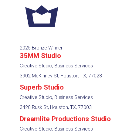
2025 Bronze Winner
35MM Studio
Creative Studio, Business Services
3902 McKinney St, Houston, TX, 77023
Superb Studio
Creative Studio, Business Services
3420 Rusk St, Houston, TX, 77003
Dreamlite Productions Studio
Creative Studio, Business Services