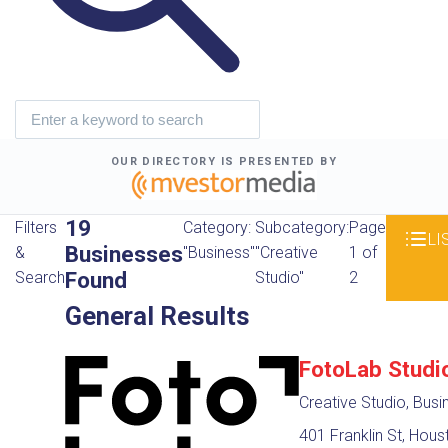
OUR DIRECTORY IS PRESENTED BY
19
Filters
Category:
Subcategory:
Page
LI
Businesses
&
"Business"
"Creative
1 of
Found
Search
Studio"
2
General Results
FotoLab Studi
Creative Studio, Busi
401 Franklin St, Hous