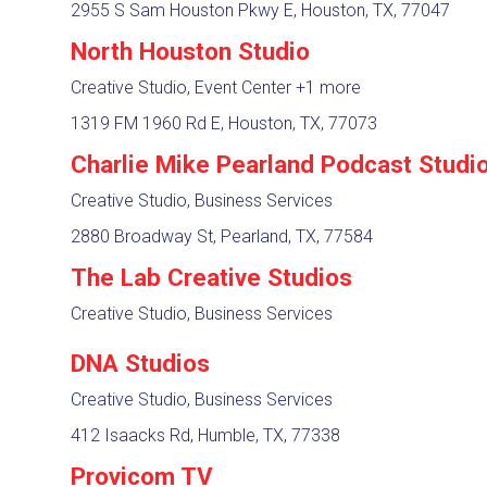
2955 S Sam Houston Pkwy E, Houston, TX, 77047
North Houston Studio
Creative Studio, Event Center
+1 more
1319 FM 1960 Rd E, Houston, TX, 77073
Charlie Mike Pearland Podcast Studi
Creative Studio, Business Services
2880 Broadway St, Pearland, TX, 77584
The Lab Creative Studios
Creative Studio, Business Services
DNA Studios
Creative Studio, Business Services
412 Isaacks Rd, Humble, TX, 77338
Provicom TV