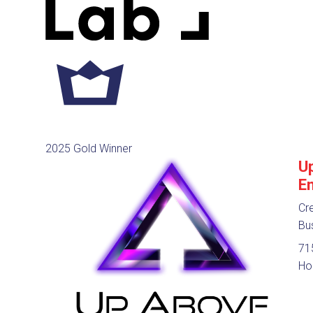
2025 Gold Winner
U
E
Cre
Bu
715
Ho