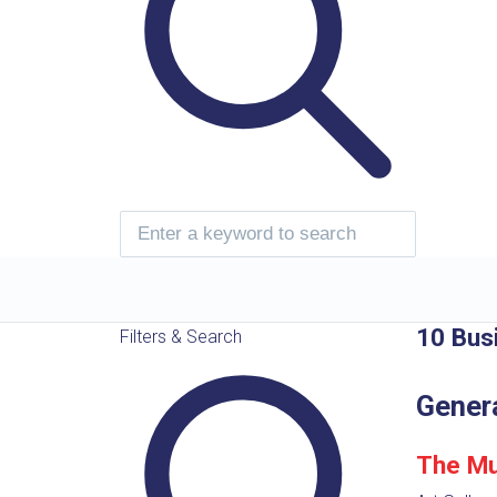
10 Bus
Filters & Search
Gener
The Mu