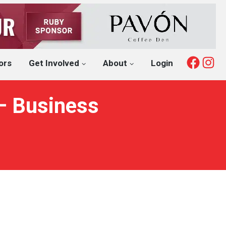
Fac
I
ors
Get Involved
About
Login
 – Business