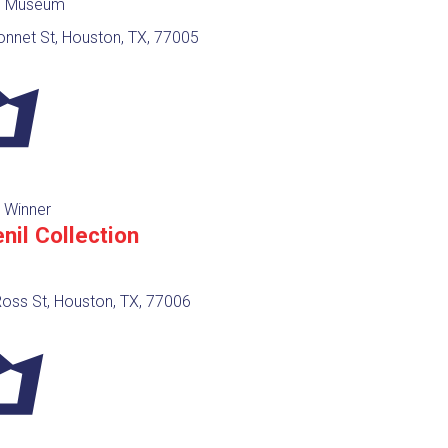
y, Museum
onnet St, Houston, TX, 77005
 Winner
nil Collection
oss St, Houston, TX, 77006