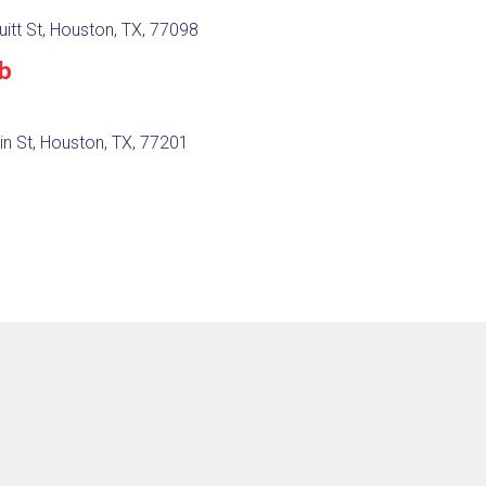
itt St, Houston, TX, 77098
ub
in St, Houston, TX, 77201