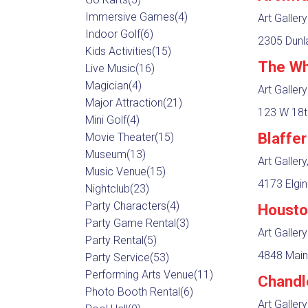
Immersive Games
(4)
Art Gallery
Indoor Golf
(6)
2305 Dunla
Kids Activities
(15)
The Wh
Live Music
(16)
Magician
(4)
Art Gallery
Major Attraction
(21)
123 W 18t
Mini Golf
(4)
Blaffe
Movie Theater
(15)
Museum
(13)
Art Galler
Music Venue
(15)
4173 Elgin
Nightclub
(23)
Party Characters
(4)
Housto
Party Game Rental
(3)
Art Gallery
Party Rental
(5)
4848 Main
Party Service
(53)
Performing Arts Venue
(11)
Chandle
Photo Booth Rental
(6)
Art Gallery