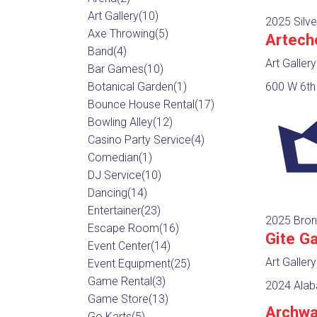
Art Gallery
(10)
2025 Silve
Axe Throwing
(5)
Artech
Band
(4)
Art Gallery
Bar Games
(10)
Botanical Garden
(1)
600 W 6th 
Bounce House Rental
(17)
Bowling Alley
(12)
Casino Party Service
(4)
Comedian
(1)
DJ Service
(10)
Dancing
(14)
Entertainer
(23)
2025 Bron
Escape Room
(16)
Gite Ga
Event Center
(14)
Art Gallery
Event Equipment
(25)
Game Rental
(3)
2024 Alab
Game Store
(13)
Archwa
Go Karts
(5)