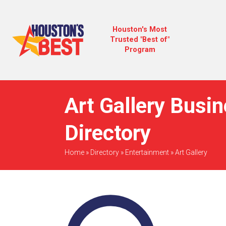
Houston's Most
Trusted "Best of"
Program
Art Gallery Busi
Directory
Home
»
Directory
»
Entertainment
»
Art Gallery