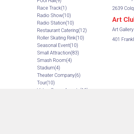
Pool Hall
(9)
Race Track
(1)
2639 Colqu
Radio Show
(10)
Art Cl
Radio Station
(10)
Art Gallery
Restaurant Catering
(12)
Roller Skating Rink
(10)
401 Frankl
Seasonal Event
(10)
Small Attraction
(83)
Smash Room
(4)
Stadium
(4)
Theater Company
(6)
Tour
(10)
Video Game Arcade
(12)
Video Production
(10)
Water Park
(4)
Wedding & Event Photographer
(17)
Wedding & Event Planner
(12)
Wedding Venue
(12)