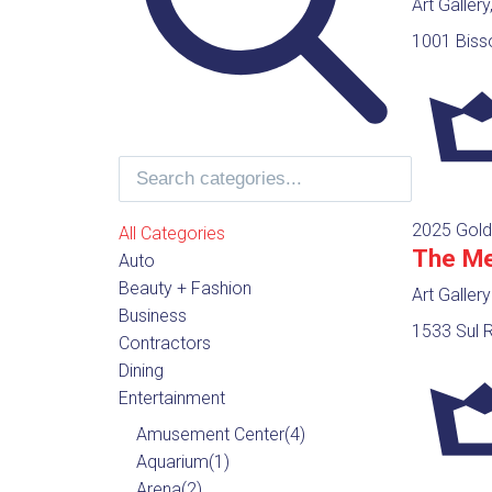
Art Galler
1001 Biss
2025 Gold
All Categories
The Me
Auto
Beauty + Fashion
Art Gallery
Business
1533 Sul R
Contractors
Dining
Entertainment
Amusement Center
(4)
Aquarium
(1)
Arena
(2)