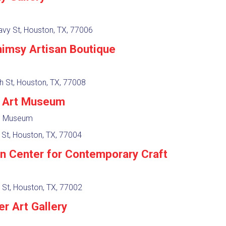
vy St, Houston, TX, 77006
imsy Artisan Boutique
h St, Houston, TX, 77008
r Art Museum
y, Museum
 St, Houston, TX, 77004
n Center for Contemporary Craft
 St, Houston, TX, 77002
r Art Gallery