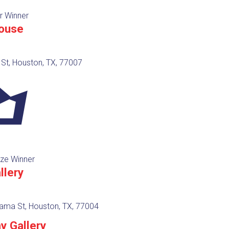
r Winner
ouse
St, Houston, TX, 77007
ze Winner
llery
ama St, Houston, TX, 77004
y Gallery