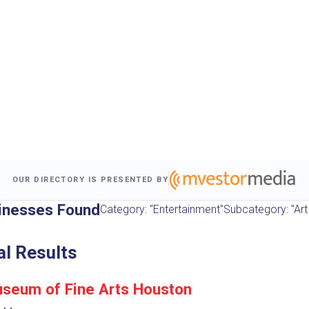
OUR DIRECTORY IS PRESENTED BY
inesses Found
Category: "Entertainment"
Subcategory: "Art 
al Results
seum of Fine Arts Houston