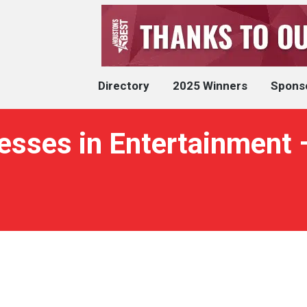
Directory
2025 Winners
Spons
nesses in Entertainment