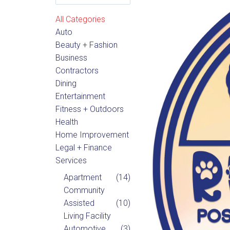
All Categories
Auto
Beauty + Fashion
Business
Contractors
Dining
Entertainment
Fitness + Outdoors
Health
Home Improvement
Legal + Finance
Services
Apartment
(14)
Community
Assisted
(10)
Living Facility
Automotive
(3)