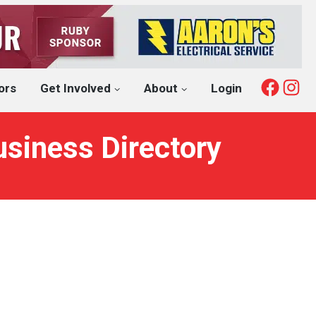
Fac
I
ors
Get Involved
About
Login
usiness Directory