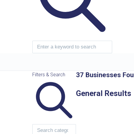
37 Businesses Fo
Filters & Search
General Results