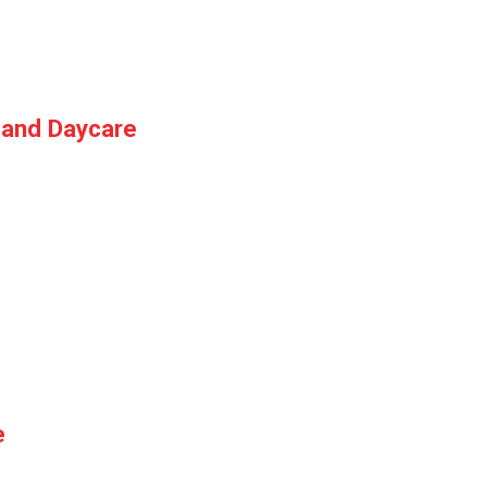
 and Daycare
e