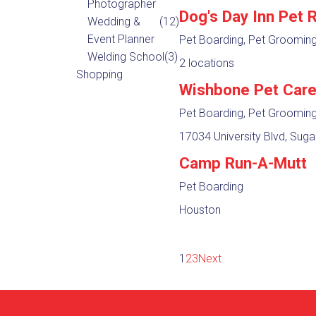
Photographer
Dog's Day Inn Pet 
Wedding &
(12)
Event Planner
Pet Boarding, Pet Groomin
Welding School
(3)
2 locations
Shopping
Wishbone Pet Car
Pet Boarding, Pet Groomin
17034 University Blvd, Suga
Camp Run-A-Mutt
Pet Boarding
Houston
1
2
3
Next