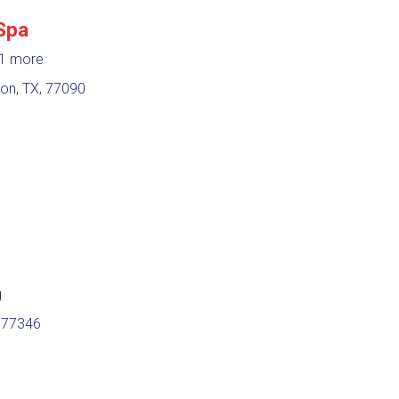
Spa
1 more
n, TX, 77090
g
 77346