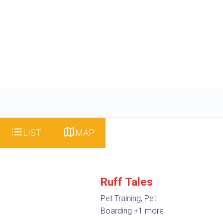
LIST
MAP
Ruff Tales
Pet Training, Pet
Boarding
+1 more