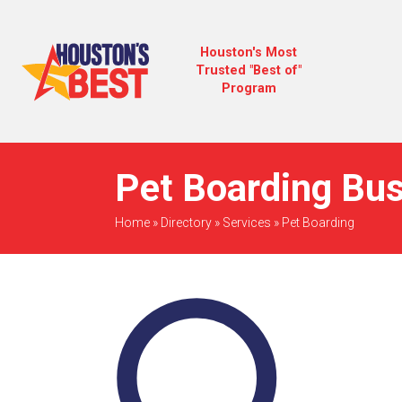
Houston's Most
Trusted "Best of"
Program
Pet Boarding Bus
Home
»
Directory
»
Services
»
Pet Boarding