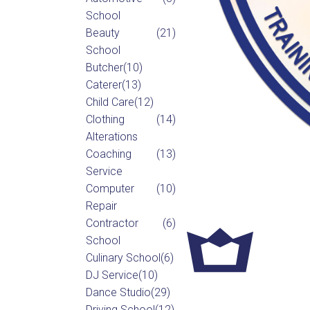
School
Beauty
(21)
School
Butcher
(10)
Caterer
(13)
Child Care
(12)
Clothing
(14)
Alterations
Coaching
(13)
Service
Computer
(10)
Repair
Contractor
(6)
School
Culinary School
(6)
DJ Service
(10)
Dance Studio
(29)
Driving School
(12)