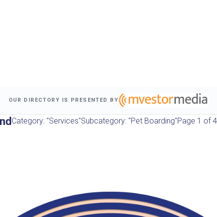
OUR DIRECTORY IS PRESENTED BY
und
Category: "Services"
Subcategory: "Pet Boarding"
Page 1 of 4