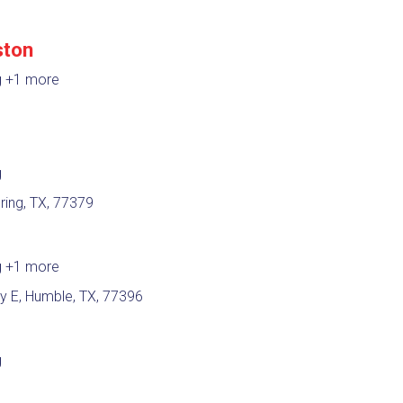
ston
g
+1 more
g
ring, TX, 77379
g
+1 more
 E, Humble, TX, 77396
g