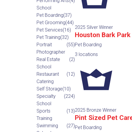
Performing Arts
(4)
School
Pet Boarding
(37)
Pet Grooming
(44)
2025 Silver Winner
Pet Services
(16)
Houston Bark Park
Pet Training
(32)
Portrait
(55)
Pet Boarding
Photographer
3 locations
Real Estate
(2)
School
Restaurant
(12)
Catering
Self Storage
(10)
Specialty
(224)
School
2025 Bronze Winner
Sports
(13)
Pint Sized Pet Car
Training
Swimming
(27)
Pet Boarding