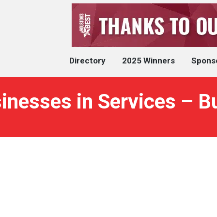
Directory
2025 Winners
Spons
inesses in Services – B