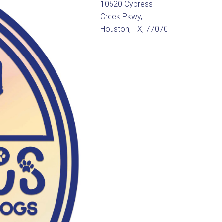
10620 Cypress
Creek Pkwy,
Houston, TX, 77070