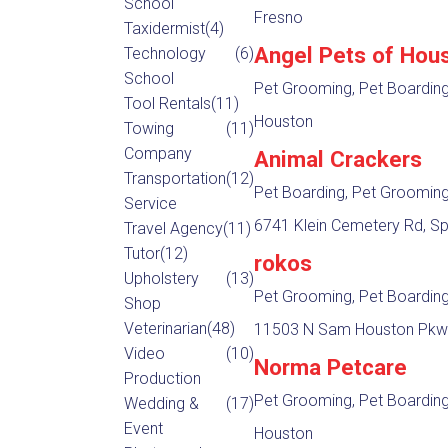
School
Fresno
Taxidermist
(4)
Angel Pets of Hou
Technology
(6)
School
Pet Grooming, Pet Boardin
Tool Rentals
(11)
Houston
Towing
(11)
Company
Animal Crackers
Transportation
(12)
Pet Boarding, Pet Groomin
Service
6741 Klein Cemetery Rd, Sp
Travel Agency
(11)
Tutor
(12)
rokos
Upholstery
(13)
Pet Grooming, Pet Boardin
Shop
Veterinarian
(48)
11503 N Sam Houston Pkwy
Video
(10)
Norma Petcare
Production
Pet Grooming, Pet Boardin
Wedding &
(17)
Event
Houston