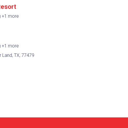
Resort
g
+1 more
e
g
+1 more
r Land, TX, 77479