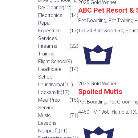
2025 Gold Winner
Dry Cleaner
(12)
ABC Pet Resort & 
Electronics
(14)
Pet Boarding, Pet Training
+
Repair
Equestrian
(17)
17024 Bamwood Rd, Housto
Services
Firearms
(22)
Training
Flight School
(9)
Healthcare
(14)
School
2025 Gold Winner
Laundromat
(11)
Spoiled Mutts
Locksmith
(17)
Meal Prep
(15)
Pet Boarding, Pet Groomin
Service
4460 FM 1960, Humble, TX,
Music
(71)
Lessons
Nonprofit
(11)