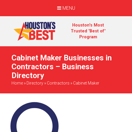
MENU
Houston's Most
Trusted "Best of"
Program
Cabinet Maker Businesses in
Contractors – Business
Directory
Home
»
Directory
»
Contractors
»
Cabinet Maker