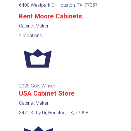
6400 Westpark Dr, Houston, TX, 77057
Kent Moore Cabinets
Cabinet Maker
2 locations
2025 Gold Winner
USA Cabinet Store
Cabinet Maker
3471 Kirby Dr, Houston, TX, 77098