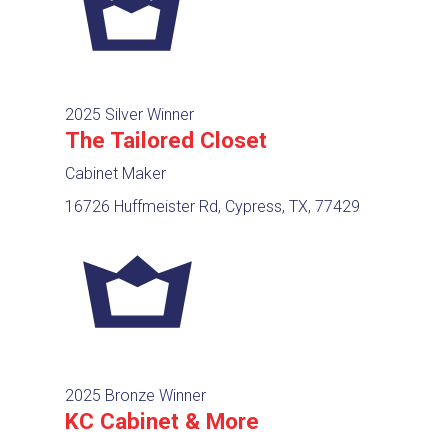
2025 Silver Winner
The Tailored Closet
Cabinet Maker
16726 Huffmeister Rd, Cypress, TX, 77429
2025 Bronze Winner
KC Cabinet & More