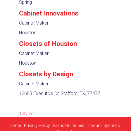
Spring
Cabinet Innovations
Cabinet Maker
Houston
Closets of Houston
Cabinet Maker
Houston
Closets by Design
Cabinet Maker
12603 Executive Dr, Stafford, TX, 77477
1
2
Next
Home
Privacy Policy
Brand Guidelines
Inbound Systems