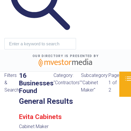
OUR DIRECTORY IS PRESENTED BY
16
Filters
Category:
Subcategory:
Page
Businesses
&
"Contractors"
"Cabinet
1 of
Found
Search
Maker"
2
General Results
Evita Cabinets
Cabinet Maker