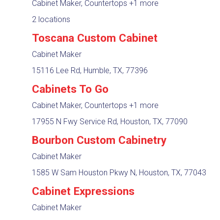
Cabinet Maker, Countertops
+1 more
2 locations
Toscana Custom Cabinet
Cabinet Maker
15116 Lee Rd, Humble, TX, 77396
Cabinets To Go
Cabinet Maker, Countertops
+1 more
17955 N Fwy Service Rd, Houston, TX, 77090
Bourbon Custom Cabinetry
Cabinet Maker
1585 W Sam Houston Pkwy N, Houston, TX, 77043
Cabinet Expressions
Cabinet Maker