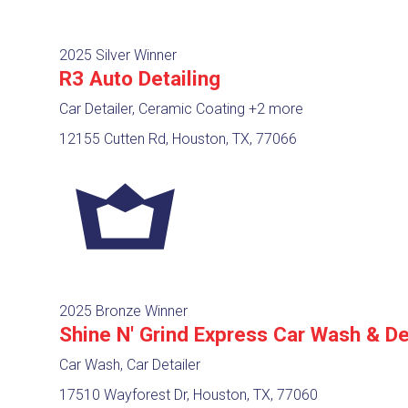
2025 Silver Winner
R3 Auto Detailing
Car Detailer, Ceramic Coating
+2 more
12155 Cutten Rd, Houston, TX, 77066
2025 Bronze Winner
Shine N' Grind Express Car Wash & De
Car Wash, Car Detailer
17510 Wayforest Dr, Houston, TX, 77060