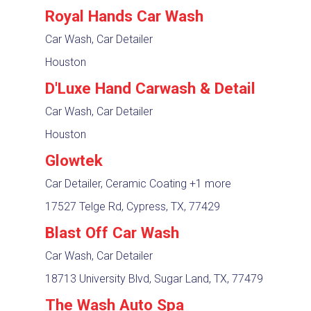
Royal Hands Car Wash
Car Wash, Car Detailer
Houston
D'Luxe Hand Carwash & Detail
Car Wash, Car Detailer
Houston
Glowtek
Car Detailer, Ceramic Coating
+1 more
17527 Telge Rd, Cypress, TX, 77429
Blast Off Car Wash
Car Wash, Car Detailer
18713 University Blvd, Sugar Land, TX, 77479
The Wash Auto Spa