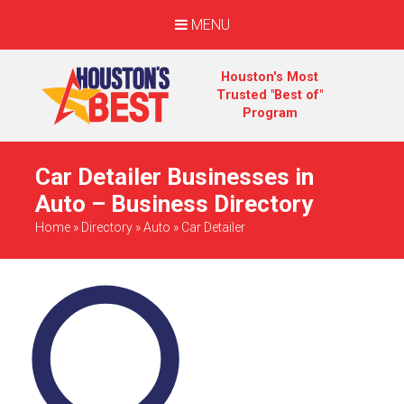
MENU
Houston's Most
Trusted "Best of"
Program
Car Detailer Businesses in
Auto – Business Directory
Home
»
Directory
»
Auto
»
Car Detailer