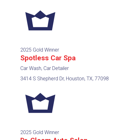
2025 Gold Winner
Spotless Car Spa
Car Wash, Car Detailer
3414 S Shepherd Dr, Houston, TX, 77098
2025 Gold Winner