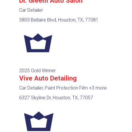
Dr. Gleem Auto Salon
Car Detailer
5803 Bellaire Blvd, Houston, TX, 77081
2025 Gold Winner
Vive Auto Detailing
Car Detailer, Paint Protection Film
+3 more
6327 Skyline Dr, Houston, TX, 77057