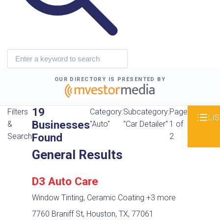
OUR DIRECTORY IS PRESENTED BY
19
Filters
Category:
Subcategory:
Page
LIS
Businesses
&
"Auto"
"Car Detailer"
1 of
Found
Search
2
General Results
D3 Auto Care
Window Tinting, Ceramic Coating
+3 more
7760 Braniff St, Houston, TX, 77061