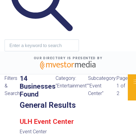
OUR DIRECTORY IS PRESENTED BY
14
Filters
Category:
Subcategory:
Page
Businesses
&
"Entertainment"
"Event
1 of
Found
Search
Center"
2
General Results
ULH Event Center
Event Center