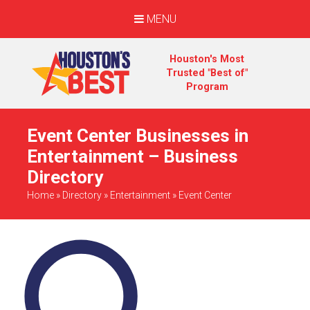
MENU
Houston's Most
Trusted "Best of"
Program
Event Center Businesses in
Entertainment – Business
Directory
Home
»
Directory
»
Entertainment
»
Event Center