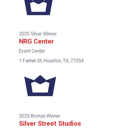
2025 Silver Winner
NRG Center
Event Center
1 Fannin St, Houston, TX, 77054
2025 Bronze Winner
Silver Street Studios