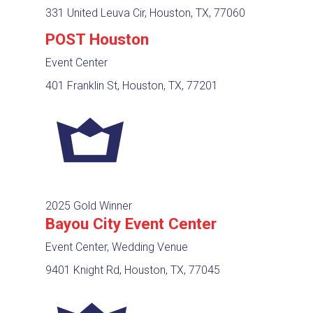
331 United Leuva Cir, Houston, TX, 77060
POST Houston
Event Center
401 Franklin St, Houston, TX, 77201
2025 Gold Winner
Bayou City Event Center
Event Center, Wedding Venue
9401 Knight Rd, Houston, TX, 77045