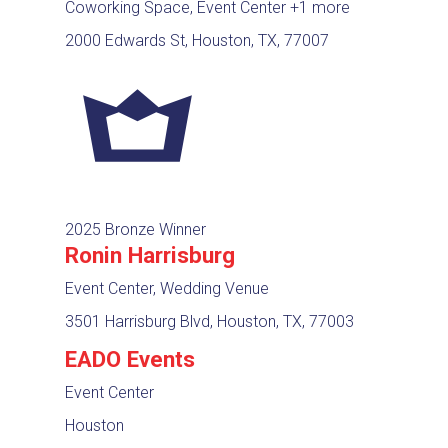
Coworking Space, Event Center
+1 more
2000 Edwards St, Houston, TX, 77007
2025 Bronze Winner
Ronin Harrisburg
Event Center, Wedding Venue
3501 Harrisburg Blvd, Houston, TX, 77003
EADO Events
Event Center
Houston