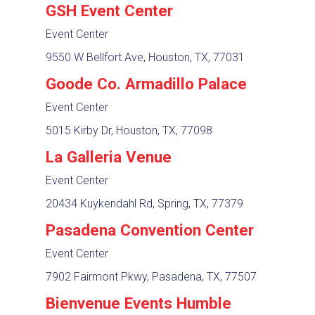
GSH Event Center
Event Center
9550 W Bellfort Ave, Houston, TX, 77031
Goode Co. Armadillo Palace
Event Center
5015 Kirby Dr, Houston, TX, 77098
La Galleria Venue
Event Center
20434 Kuykendahl Rd, Spring, TX, 77379
Pasadena Convention Center
Event Center
7902 Fairmont Pkwy, Pasadena, TX, 77507
Bienvenue Events Humble