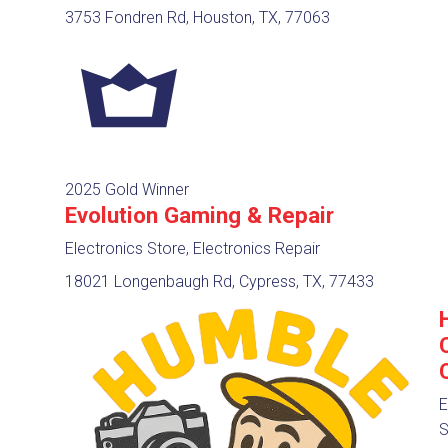
3753 Fondren Rd, Houston, TX, 77063
2025 Gold Winner
Evolution Gaming & Repair
Electronics Store, Electronics Repair
18021 Longenbaugh Rd, Cypress, TX, 77433
E
S