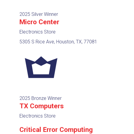
2025 Silver Winner
Micro Center
Electronics Store
5305 S Rice Ave, Houston, TX, 77081
2025 Bronze Winner
TX Computers
Electronics Store
Critical Error Computing