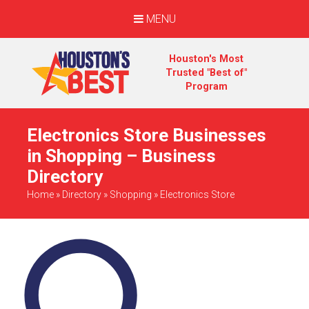
MENU
Houston's Most
Trusted "Best of"
Program
Electronics Store Businesses
in Shopping – Business
Directory
Home
»
Directory
»
Shopping
»
Electronics Store