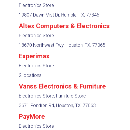
Electronics Store
19807 Dawn Mist Dr, Humble, TX, 77346
Altex Computers & Electronics
Electronics Store
18670 Northwest Fwy, Houston, TX, 77065
Experimax
Electronics Store
2 locations
Vanss Electronics & Furniture
Electronics Store, Furniture Store
3671 Fondren Rd, Houston, TX, 77063
PayMore
Electronics Store