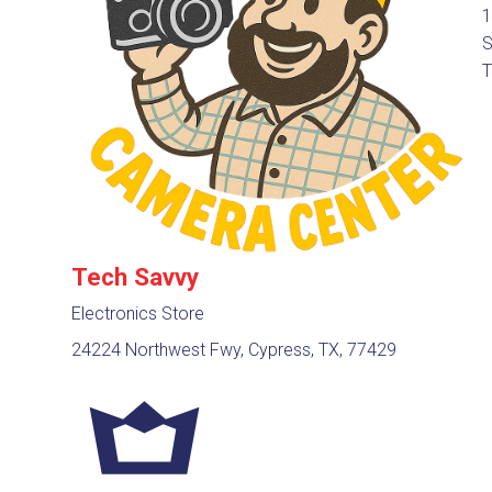
1
S
T
Tech Savvy
Electronics Store
24224 Northwest Fwy, Cypress, TX, 77429