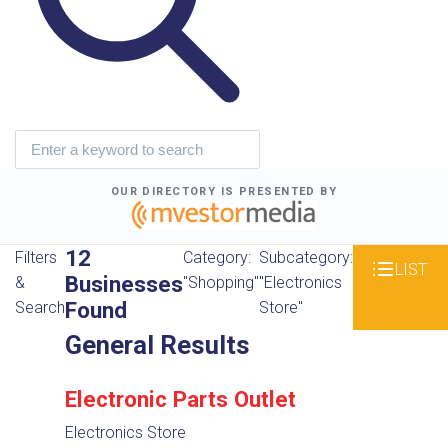
OUR DIRECTORY IS PRESENTED BY
12
Filters
Category:
Subcategory:
LIST
Businesses
&
"Shopping"
"Electronics
Found
Search
Store"
General Results
Electronic Parts Outlet
Electronics Store