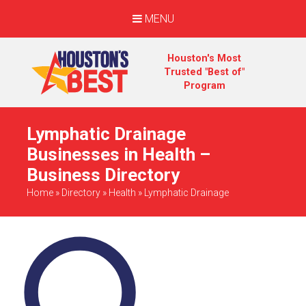
MENU
Houston's Most
Trusted "Best of"
Program
Lymphatic Drainage
Businesses in Health –
Business Directory
Home
»
Directory
»
Health
»
Lymphatic Drainage