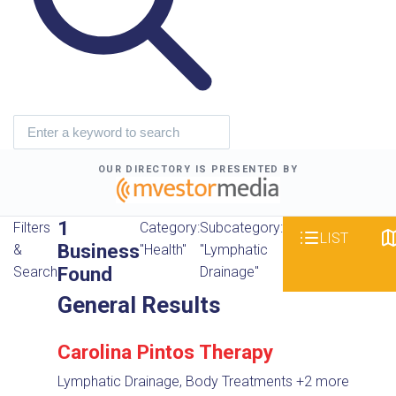
OUR DIRECTORY IS PRESENTED BY
1
Filters
Category:
Subcategory:
LIST
Business
&
"Health"
"Lymphatic
Found
Search
Drainage"
General Results
Carolina Pintos Therapy
Lymphatic Drainage, Body Treatments
+2 more