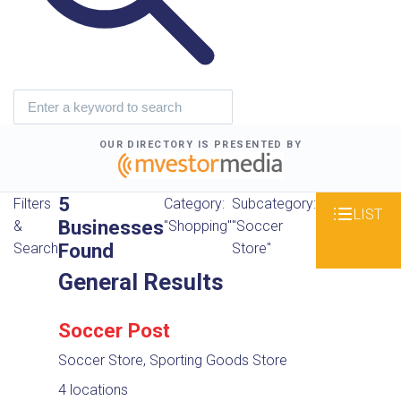
OUR DIRECTORY IS PRESENTED BY
5
Filters
Category:
Subcategory:
LIST
Businesses
&
"Shopping"
"Soccer
Found
Search
Store"
General Results
Soccer Post
Soccer Store, Sporting Goods Store
4 locations