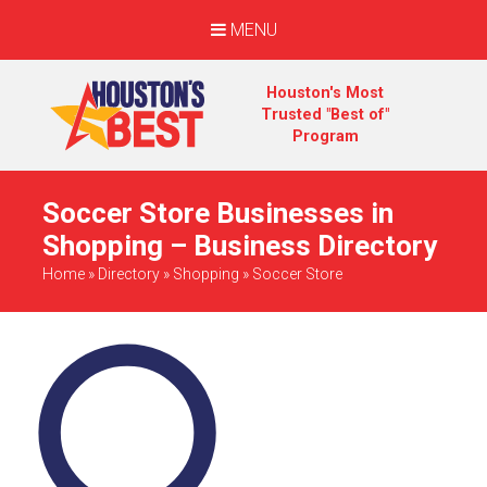
MENU
Houston's Most
Trusted "Best of"
Program
Soccer Store Businesses in
Shopping – Business Directory
Home
»
Directory
»
Shopping
»
Soccer Store