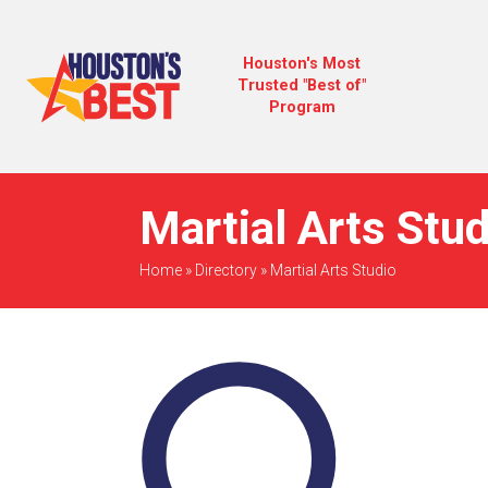
Houston's Most
Trusted "Best of"
Program
Martial Arts Stu
Home
»
Directory
»
Martial Arts Studio