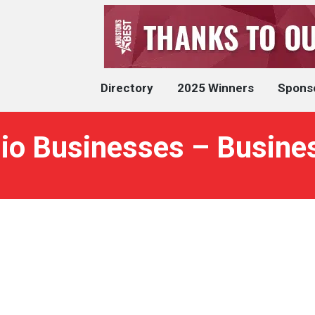
Directory
2025 Winners
Spons
dio Businesses – Busine