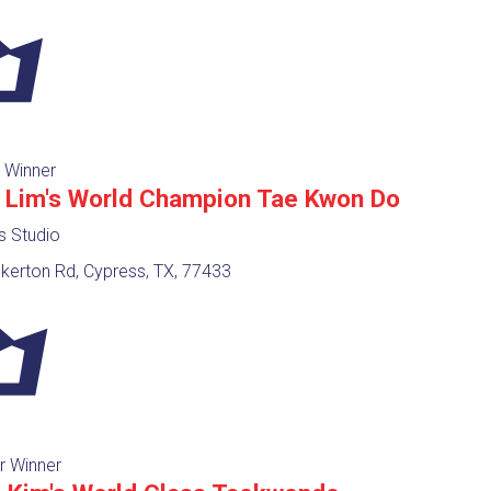
 Winner
 Lim's World Champion Tae Kwon Do
ts Studio
kerton Rd, Cypress, TX, 77433
r Winner