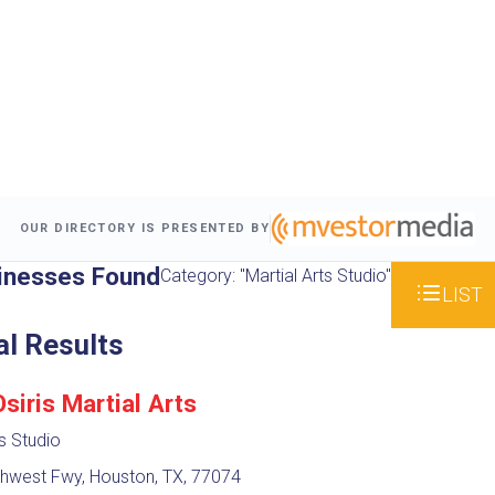
OUR DIRECTORY IS PRESENTED BY
inesses Found
Category: "Martial Arts Studio"
LIST
al Results
iris Martial Arts
ts Studio
hwest Fwy, Houston, TX, 77074