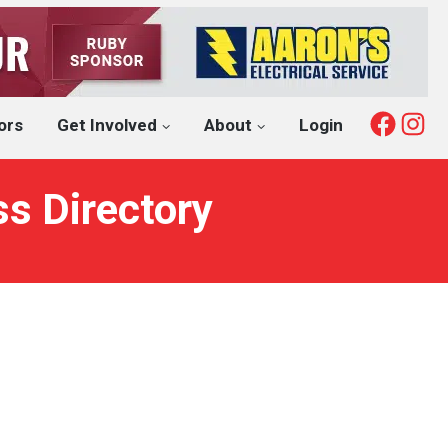
Fac
I
ors
Get Involved
About
Login
ss Directory