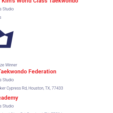
J Kim's World Class Taekwondo
ts Studio
s
ze Winner
Taekwondo Federation
ts Studio
ker Cypress Rd, Houston, TX, 77433
cademy
ts Studio