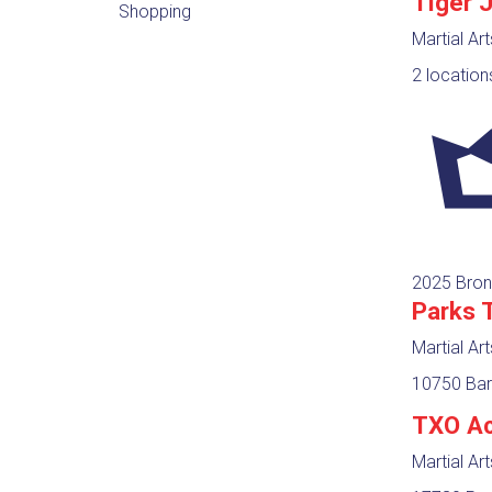
Tiger 
Shopping
Martial Ar
2 location
2025 Bron
Parks 
Martial Ar
10750 Bar
TXO A
Martial Ar