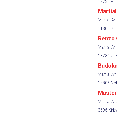
17730 Pear
Martia
Martial Ar
11808 Bar
Renzo 
Martial Ar
18734 Univ
Budoka
Martial Ar
18806 Nob
Master
Martial Ar
3695 Kirby