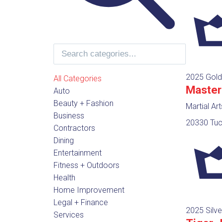
2025 Gold
All Categories
Master
Auto
Beauty + Fashion
Martial Ar
Business
20330 Tuc
Contractors
Dining
Entertainment
Fitness + Outdoors
Health
Home Improvement
Legal + Finance
2025 Silve
Services