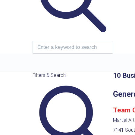
10 Bus
Filters & Search
Gener
Team Os
Martial Ar
7141 Sout