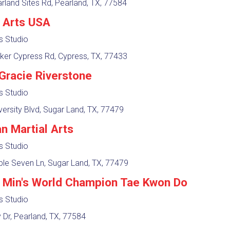
land Sites Rd, Pearland, TX, 77584
l Arts USA
ts Studio
ker Cypress Rd, Cypress, TX, 77433
Gracie Riverstone
ts Studio
ersity Blvd, Sugar Land, TX, 77479
n Martial Arts
ts Studio
le Seven Ln, Sugar Land, TX, 77479
 Min's World Champion Tae Kwon Do
ts Studio
 Dr, Pearland, TX, 77584