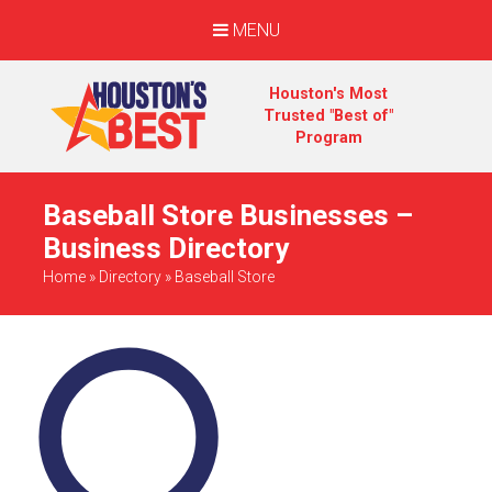
MENU
Houston's Most
Trusted "Best of"
Program
Baseball Store Businesses –
Business Directory
Home
»
Directory
»
Baseball Store