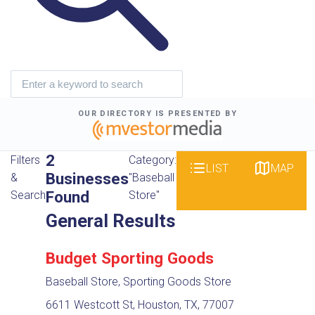
OUR DIRECTORY IS PRESENTED BY
2
Filters
Category:
LIST
MAP
Businesses
&
"Baseball
Found
Search
Store"
General Results
Budget Sporting Goods
Baseball Store, Sporting Goods Store
6611 Westcott St, Houston, TX, 77007