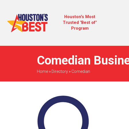
Houston's Most
Trusted "Best of"
Program
Comedian Busine
Home
»
Directory
»
Comedian