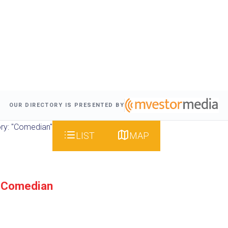
OUR DIRECTORY IS PRESENTED BY
ry: "Comedian"
LIST
MAP
 Comedian