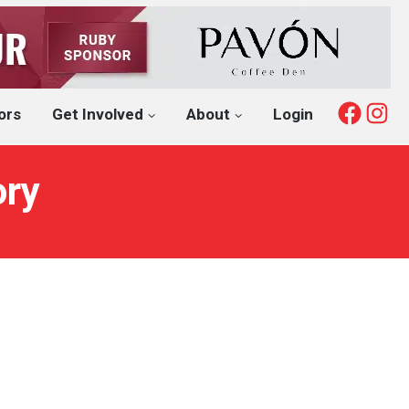
Fac
I
ors
Get Involved
About
Login
ory