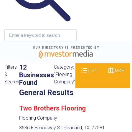
OUR DIRECTORY IS PRESENTED BY
12
Filters
Category:
LIST
MAP
Businesses
&
"Flooring
Found
Search
Company"
General Results
Two Brothers Flooring
Flooring Company
3536 E Broadway St, Pearland, TX, 77581