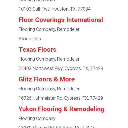
10103 Gulf Fwy, Houston, TX, 77034
Floor Coverings International
Flooring Company, Remodeler
3 locations
Texas Floors
Flooring Company, Remodeler
25402 Northwest Fwy, Cypress, TX, 77429
Glitz Floors & More
Flooring Company, Remodeler
16726 Huffmeister Rd, Cypress, TX, 77429
Yukon Flooring & Remodeling
Flooring Company
13230 Murphy Rd, Stafford, TX, 77477