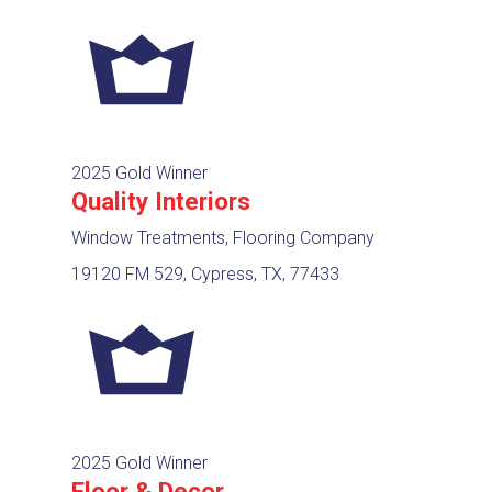
2025 Gold Winner
Quality Interiors
Window Treatments, Flooring Company
19120 FM 529, Cypress, TX, 77433
2025 Gold Winner
Floor & Decor