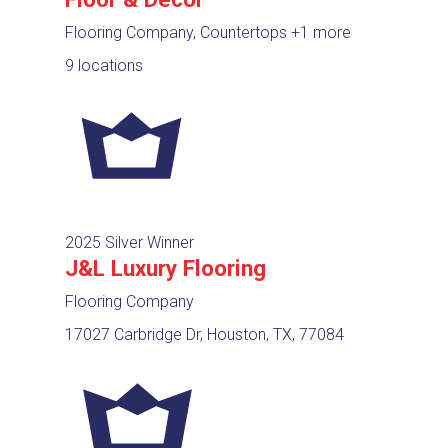
Flooring Company, Countertops
+1 more
9 locations
2025 Silver Winner
J&L Luxury Flooring
Flooring Company
17027 Carbridge Dr, Houston, TX, 77084