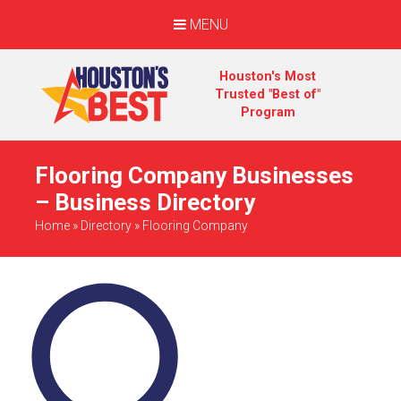
MENU
Houston's Most
Trusted "Best of"
Program
Flooring Company Businesses
– Business Directory
Home
»
Directory
»
Flooring Company