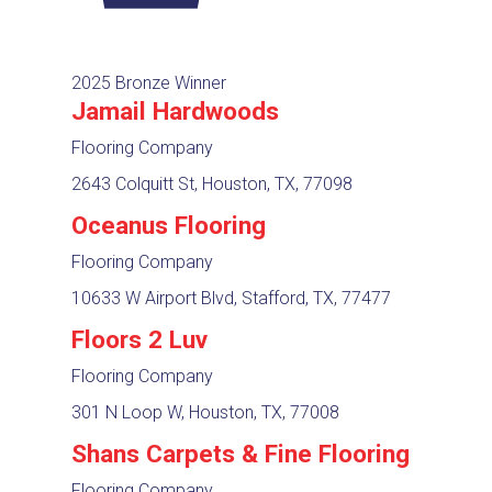
2025 Bronze Winner
Jamail Hardwoods
Flooring Company
2643 Colquitt St, Houston, TX, 77098
Oceanus Flooring
Flooring Company
10633 W Airport Blvd, Stafford, TX, 77477
Floors 2 Luv
Flooring Company
301 N Loop W, Houston, TX, 77008
Shans Carpets & Fine Flooring
Flooring Company