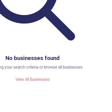
No businesses found
ing your search criteria or browse all businesses.
View All Businesses