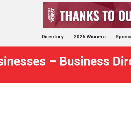
Directory
2025 Winners
Spons
usinesses – Business Dir