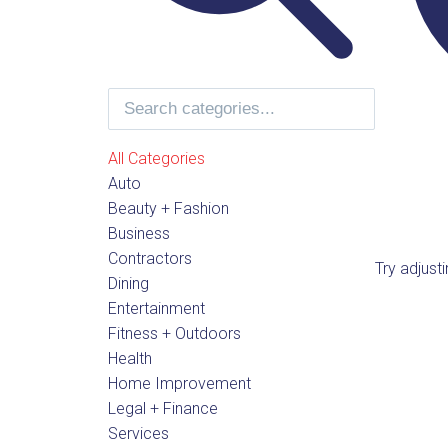
All Categories
Auto
Beauty + Fashion
Business
Contractors
Try adjust
Dining
Entertainment
Fitness + Outdoors
Health
Home Improvement
Legal + Finance
Services