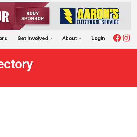
Fac
I
ors
Get Involved
About
Login
ectory