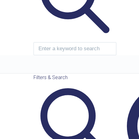
Filters & Search