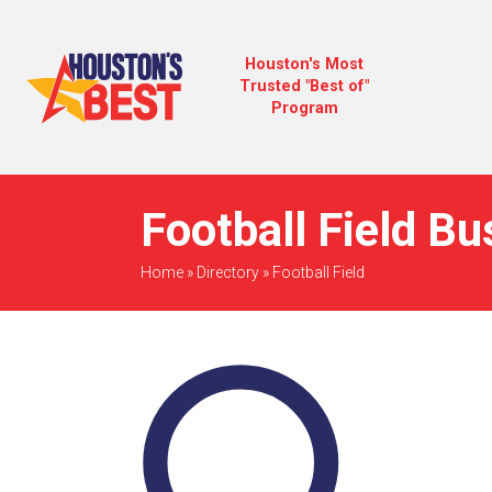
Houston's Most
Trusted "Best of"
Program
Football Field B
Home
»
Directory
»
Football Field