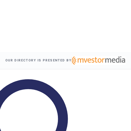
OUR DIRECTORY IS PRESENTED BY