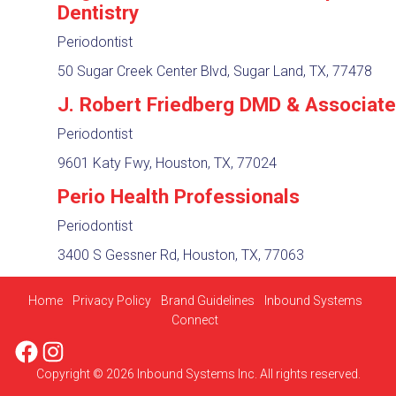
Dentistry
Periodontist
50 Sugar Creek Center Blvd, Sugar Land, TX, 77478
J. Robert Friedberg DMD & Associat
Periodontist
9601 Katy Fwy, Houston, TX, 77024
Perio Health Professionals
Periodontist
3400 S Gessner Rd, Houston, TX, 77063
Home
Privacy Policy
Brand Guidelines
Inbound Systems
Connect
Facebook
Instagram
Copyright © 2026 Inbound Systems Inc. All rights reserved.