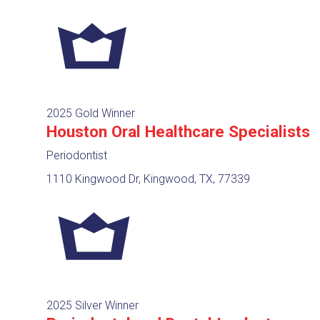
2025 Gold Winner
Houston Oral Healthcare Specialists
Periodontist
1110 Kingwood Dr, Kingwood, TX, 77339
2025 Silver Winner