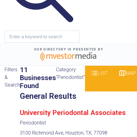
OUR DIRECTORY IS PRESENTED BY
11
Filters
Category:
LIST
MAP
Businesses
&
"Periodontist"
Found
Search
General Results
University Periodontal Associates
Periodontist
3100 Richmond Ave, Houston, TX, 77098