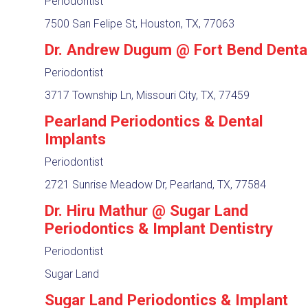
Periodontist
7500 San Felipe St, Houston, TX, 77063
Dr. Andrew Dugum @ Fort Bend Denta
Periodontist
3717 Township Ln, Missouri City, TX, 77459
Pearland Periodontics & Dental
Implants
Periodontist
2721 Sunrise Meadow Dr, Pearland, TX, 77584
Dr. Hiru Mathur @ Sugar Land
Periodontics & Implant Dentistry
Periodontist
Sugar Land
Sugar Land Periodontics & Implant