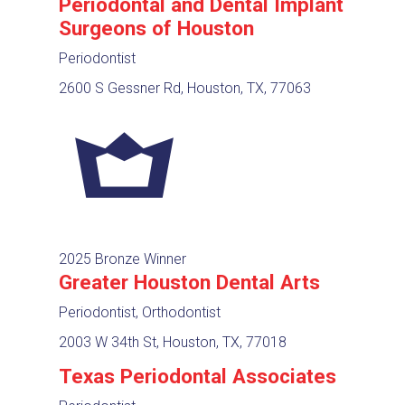
Periodontal and Dental Implant
Surgeons of Houston
Periodontist
2600 S Gessner Rd, Houston, TX, 77063
2025 Bronze Winner
Greater Houston Dental Arts
Periodontist, Orthodontist
2003 W 34th St, Houston, TX, 77018
Texas Periodontal Associates