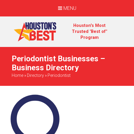
MENU
Houston's Most
Trusted "Best of"
Program
Periodontist Businesses –
Business Directory
Home
»
Directory
»
Periodontist