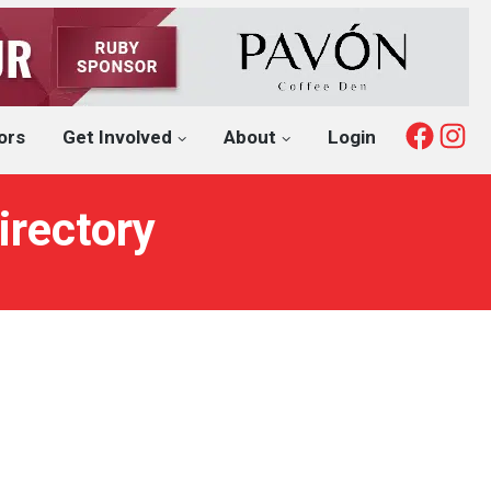
Fac
I
ors
Get Involved
About
Login
irectory