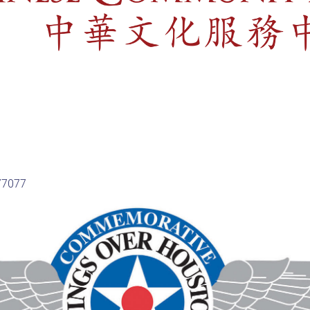
 77077