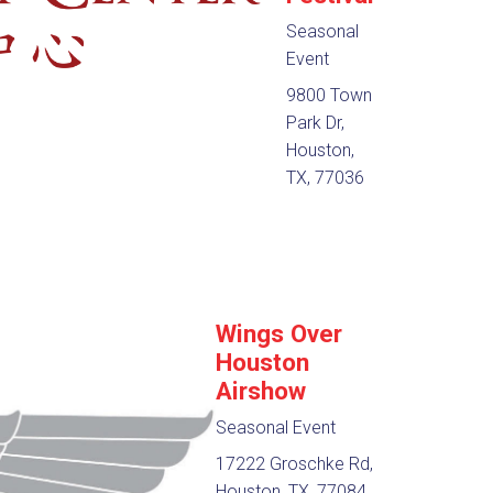
Seasonal
Event
9800 Town
Park Dr,
Houston,
TX, 77036
Wings Over
Houston
Airshow
Seasonal Event
17222 Groschke Rd,
Houston, TX, 77084