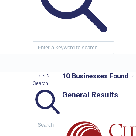
10 Businesses Found
Filters &
Cat
Search
General Results