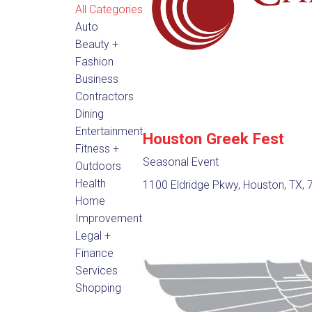
All Categories
Auto
Beauty +
Fashion
Business
Contractors
Dining
Entertainment
Houston Greek Fest
Fitness +
Seasonal Event
Outdoors
Health
1100 Eldridge Pkwy, Houston, TX,
Home
Improvement
Legal +
Finance
Services
Shopping