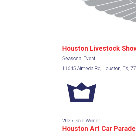
Houston Livestock Sho
Seasonal Event
11645 Almeda Rd, Houston, TX, 7
2025 Gold Winner
Houston Art Car Parade