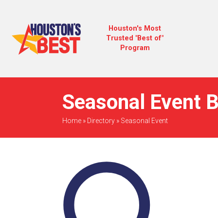
Houston's Most
Trusted "Best of"
Program
Seasonal Event B
Home
»
Directory
»
Seasonal Event