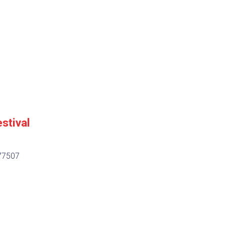
9
stival
 77507