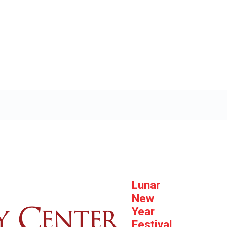
Lunar
New
Year
Festival