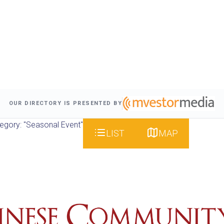
OUR DIRECTORY IS PRESENTED BY
egory: "Seasonal Event"
LIST
MAP