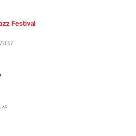
azz Festival
 77057
0
7024