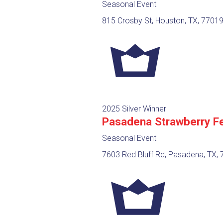
Seasonal Event
815 Crosby St, Houston, TX, 7701
2025 Silver Winner
Pasadena Strawberry Fe
Seasonal Event
7603 Red Bluff Rd, Pasadena, TX,