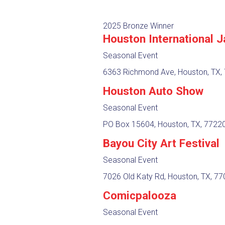
2025 Bronze Winner
Houston International J
Seasonal Event
6363 Richmond Ave, Houston, TX,
Houston Auto Show
Seasonal Event
PO Box 15604, Houston, TX, 7722
Bayou City Art Festival
Seasonal Event
7026 Old Katy Rd, Houston, TX, 7
Comicpalooza
Seasonal Event