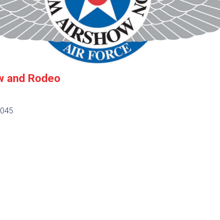
w and Rodeo
7045