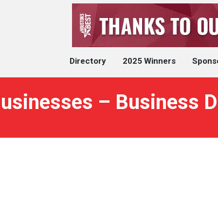
Directory
2025 Winners
Spons
usinesses – Business D