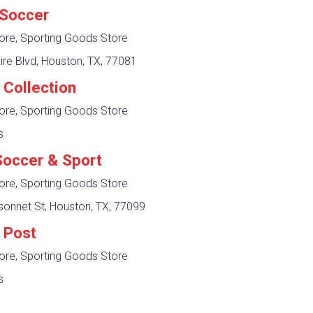
 Soccer
ore, Sporting Goods Store
ire Blvd, Houston, TX, 77081
 Collection
ore, Sporting Goods Store
s
occer & Sport
ore, Sporting Goods Store
sonnet St, Houston, TX, 77099
 Post
ore, Sporting Goods Store
s