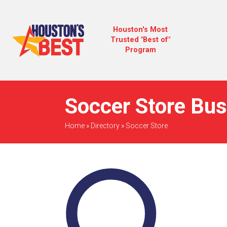
Houston's Most
Trusted "Best of"
Program
Soccer Store Bus
Home
»
Directory
»
Soccer Store