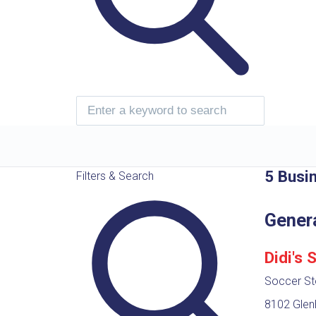
5 Busi
Filters & Search
Gener
Didi's 
Soccer St
8102 Glenh