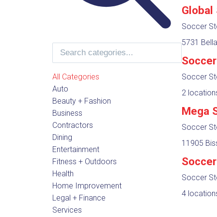
Global
Soccer St
5731 Bella
Soccer
All Categories
Soccer St
Auto
2 location
Beauty + Fashion
Mega S
Business
Contractors
Soccer St
Dining
11905 Bis
Entertainment
Soccer
Fitness + Outdoors
Health
Soccer St
Home Improvement
4 location
Legal + Finance
Services