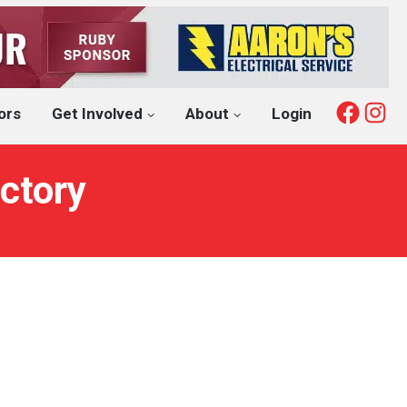
Fac
I
ors
Get Involved
About
Login
ctory