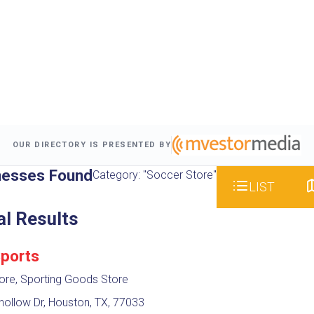
OUR DIRECTORY IS PRESENTED BY
nesses Found
Category: "Soccer Store"
LIST
al Results
Sports
ore, Sporting Goods Store
ollow Dr, Houston, TX, 77033