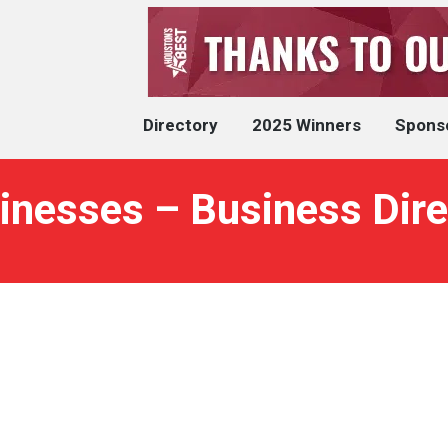
Directory
2025 Winners
Spons
inesses – Business Dire