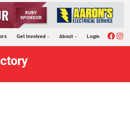
Fac
I
ors
Get Involved
About
Login
ctory