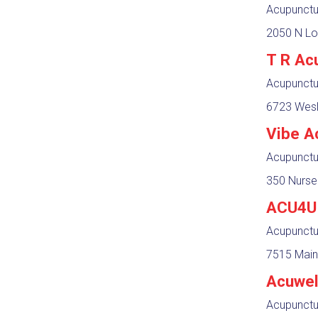
Acupunctur
2050 N Lo
T R Ac
Acupunctur
6723 Wesl
Vibe A
Acupunctur
350 Nurse
ACU4U 
Acupunctur
7515 Main
Acuwel
Acupunctur