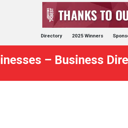
Directory
2025 Winners
Spons
inesses – Business Dire