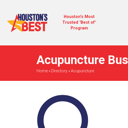
Houston's Most
Trusted "Best of"
Program
Acupuncture Bus
Home
»
Directory
»
Acupuncture