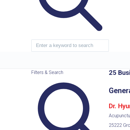
25 Bus
Filters & Search
Gener
Dr. Hy
Acupunctur
25222 Gro