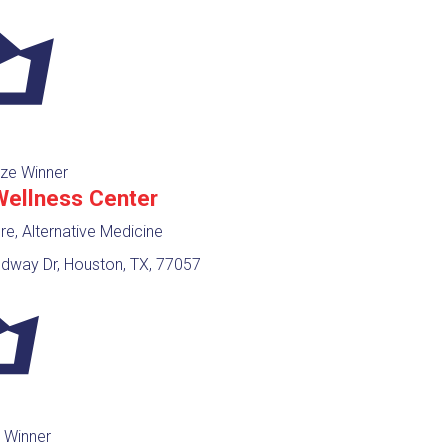
ze Winner
Wellness Center
e, Alternative Medicine
way Dr, Houston, TX, 77057
 Winner