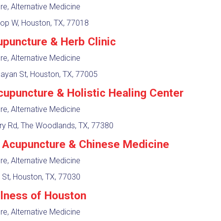
e, Alternative Medicine
op W, Houston, TX, 77018
upuncture & Herb Clinic
e, Alternative Medicine
ayan St, Houston, TX, 77005
cupuncture & Holistic Healing Center
e, Alternative Medicine
ry Rd, The Woodlands, TX, 77380
Acupuncture & Chinese Medicine
e, Alternative Medicine
 St, Houston, TX, 77030
lness of Houston
e, Alternative Medicine