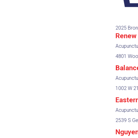
2025 Bron
Renew 
Acupunctur
4801 Wood
Balanc
Acupunctur
1002 W 21
Easter
Acupunctur
2539 S Ge
Nguyen