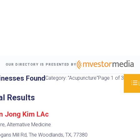
OUR DIRECTORY IS PRESENTED BY
inesses Found
Category: "Acupuncture"
Page 1 of 3
al Results
un Jong Kim LAc
e, Alternative Medicine
gans Mill Rd, The Woodlands, TX, 77380