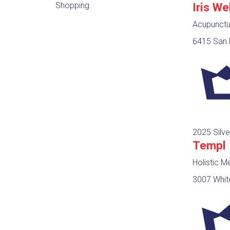
Shopping
Iris We
Acupunctur
6415 San F
2025 Silve
Templ
Holistic M
3007 Whit