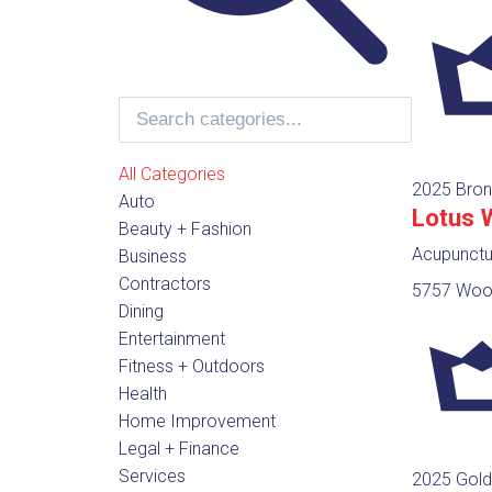
All Categories
2025 Bron
Auto
Lotus 
Beauty + Fashion
Acupunctur
Business
Contractors
5757 Wood
Dining
Entertainment
Fitness + Outdoors
Health
Home Improvement
Legal + Finance
Services
2025 Gold