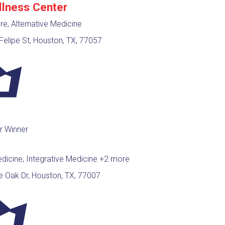
llness Center
e, Alternative Medicine
elipe St, Houston, TX, 77057
r Winner
edicine, Integrative Medicine
+2 more
e Oak Dr, Houston, TX, 77007