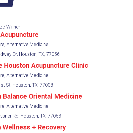
ze Winner
Acupuncture
e, Alternative Medicine
way Dr, Houston, TX, 77056
e Houston Acupuncture Clinic
e, Alternative Medicine
st St, Houston, TX, 77008
n Balance Oriental Medicine
e, Alternative Medicine
ssner Rd, Houston, TX, 77063
 Wellness + Recovery