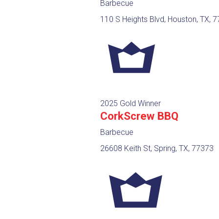
Barbecue
110 S Heights Blvd, Houston, TX, 
2025 Gold Winner
CorkScrew BBQ
Barbecue
26608 Keith St, Spring, TX, 77373