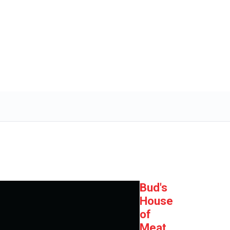
Bud's
House
of
Meat