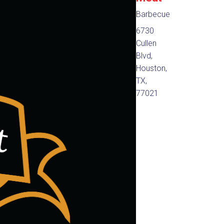
Barbecue
6730
Cullen
Blvd,
Houston,
TX,
77021