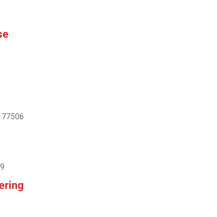
se
, 77506
29
ering