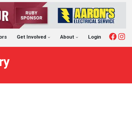
Fac
I
ors
Get Involved
About
Login
ry