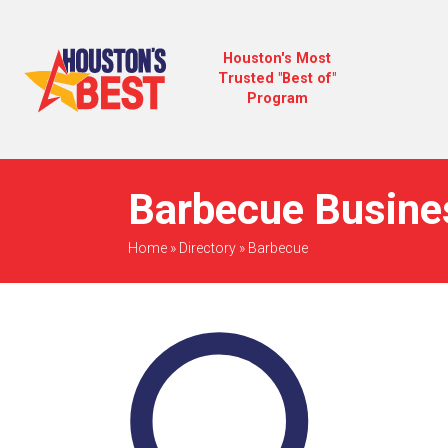
Houston's Most
Trusted "Best of"
Program
Barbecue Busine
Home
»
Directory
»
Barbecue