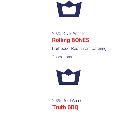
2025 Silver Winner
Rolling BQNES
Barbecue, Restaurant Catering
2 locations
2025 Gold Winner
Truth BBQ