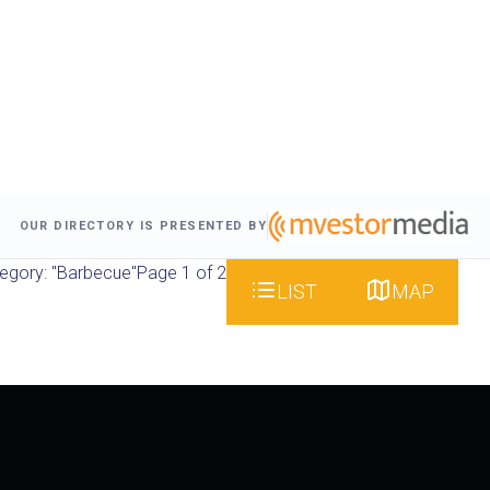
OUR DIRECTORY IS PRESENTED BY
egory: "Barbecue"
Page 1 of 2
LIST
MAP