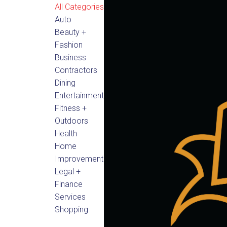
All Categories
Auto
Beauty +
Fashion
Business
Contractors
Dining
Entertainment
Fitness +
Outdoors
Health
Home
Improvement
Legal +
Finance
Services
Shopping