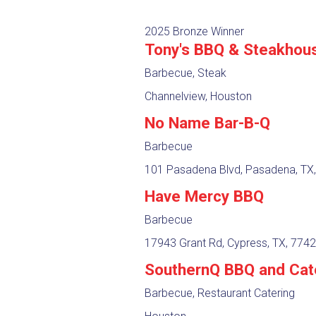
2025 Bronze Winner
Tony's BBQ & Steakhou
Barbecue, Steak
Channelview, Houston
No Name Bar-B-Q
Barbecue
101 Pasadena Blvd, Pasadena, TX
Have Mercy BBQ
Barbecue
17943 Grant Rd, Cypress, TX, 774
SouthernQ BBQ and Cat
Barbecue, Restaurant Catering