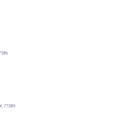
77386
TX, 77389