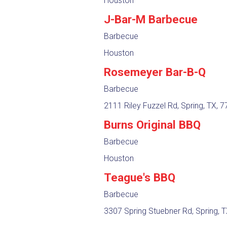
Houston
J-Bar-M Barbecue
Barbecue
Houston
Rosemeyer Bar-B-Q
Barbecue
2111 Riley Fuzzel Rd, Spring, TX, 
Burns Original BBQ
Barbecue
Houston
Teague's BBQ
Barbecue
3307 Spring Stuebner Rd, Spring, 