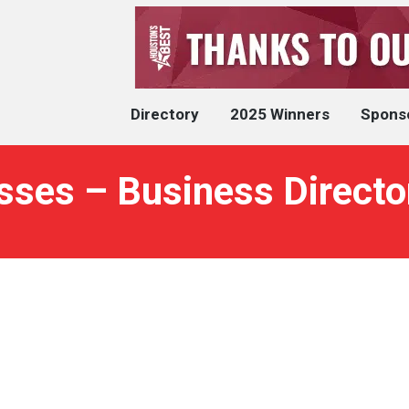
Directory
2025 Winners
Spons
sses – Business Directo