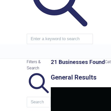
21 Businesses Found
Filters &
Cat
Search
General Results