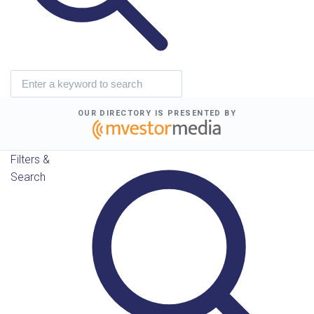
OUR DIRECTORY IS PRESENTED BY
Filters &
Search