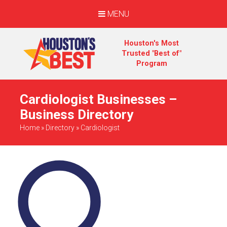
MENU
Houston's Most
Trusted "Best of"
Program
Cardiologist Businesses –
Business Directory
Home
»
Directory
»
Cardiologist