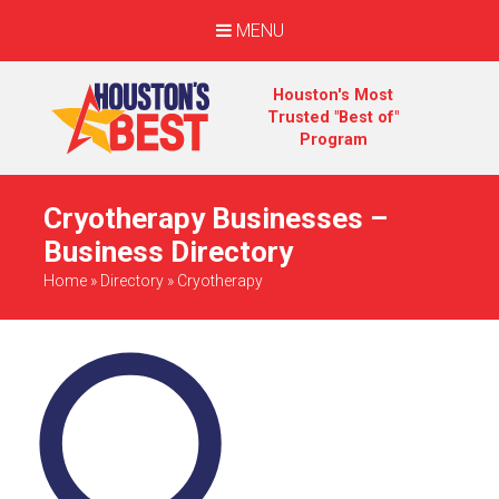
MENU
Houston's Most
Trusted "Best of"
Program
Cryotherapy Businesses –
Business Directory
Home
»
Directory
»
Cryotherapy