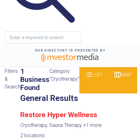
OUR DIRECTORY IS PRESENTED BY
1
Filters
Category:
LIST
MAP
Business
&
"Cryotherapy"
Found
Search
General Results
Restore Hyper Wellness
Cryotherapy, Sauna Therapy
+1 more
2 locations