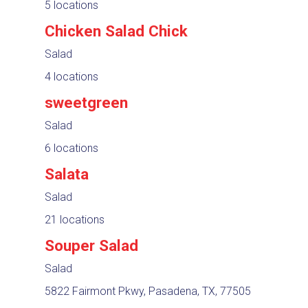
5 locations
Chicken Salad Chick
Salad
4 locations
sweetgreen
Salad
6 locations
Salata
Salad
21 locations
Souper Salad
Salad
5822 Fairmont Pkwy, Pasadena, TX, 77505