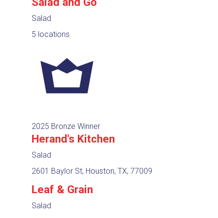
Salad and Go
Salad
5 locations
2025 Bronze Winner
Herand's Kitchen
Salad
2601 Baylor St, Houston, TX, 77009
Leaf & Grain
Salad