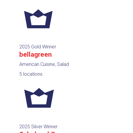
2025 Gold Winner
bellagreen
American Cuisine, Salad
5 locations
2025 Silver Winner