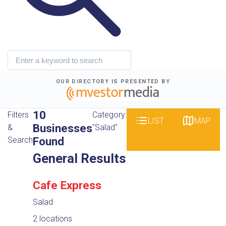
OUR DIRECTORY IS PRESENTED BY
10
Filters
Category:
LIST
MAP
Businesses
&
"Salad"
Found
Search
General Results
Cafe Express
Salad
2 locations