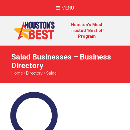
MENU
Houston's Most
Trusted "Best of"
Program
Salad Businesses – Business
Directory
Home
»
Directory
»
Salad