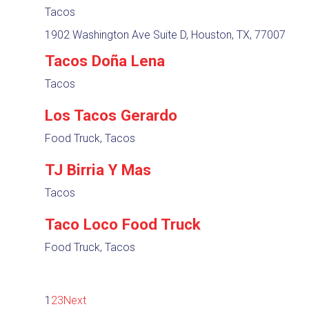
Tacos
1902 Washington Ave Suite D, Houston, TX, 77007
Tacos Doña Lena
Tacos
Los Tacos Gerardo
Food Truck, Tacos
TJ Birria Y Mas
Tacos
Taco Loco Food Truck
Food Truck, Tacos
1
2
3
Next