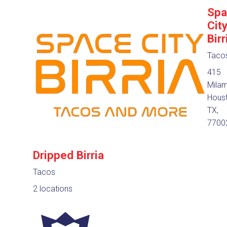
Spa
Cit
Birr
Taco
415
Milam
Houst
TX,
7700
Dripped Birria
Tacos
2 locations