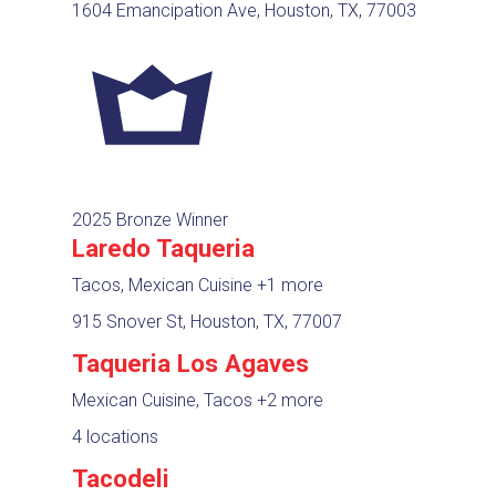
1604 Emancipation Ave, Houston, TX, 77003
2025 Bronze Winner
Laredo Taqueria
Tacos, Mexican Cuisine
+1 more
915 Snover St, Houston, TX, 77007
Taqueria Los Agaves
Mexican Cuisine, Tacos
+2 more
4 locations
Tacodeli