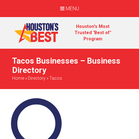
MENU
Houston's Most
Trusted "Best of"
Program
Tacos Businesses – Business
Directory
Home
»
Directory
»
Tacos