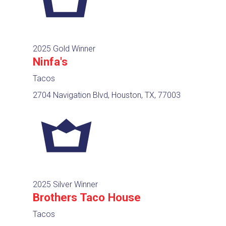
2025 Gold Winner
Ninfa's
Tacos
2704 Navigation Blvd, Houston, TX, 77003
2025 Silver Winner
Brothers Taco House
Tacos