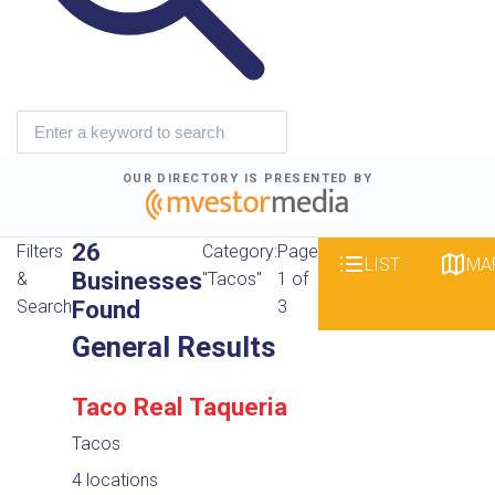
OUR DIRECTORY IS PRESENTED BY
26
Filters
Category:
Page
LIST
MA
Businesses
&
"Tacos"
1 of
Found
Search
3
General Results
Taco Real Taqueria
Tacos
4 locations